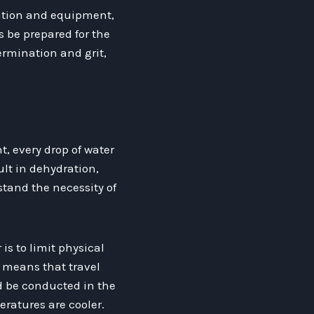
aration and equipment,
 be prepared for the
rmination and grit,
, every drop of water
ult in dehydration,
rstand the necessity of
is to limit physical
s means that travel
d be conducted in the
ratures are cooler.