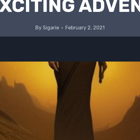
EXCITING ADVE
By
Sigarie
February 2, 2021