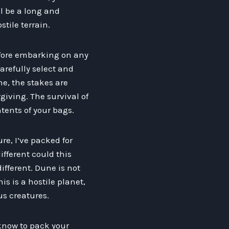
l be a long and
tile terrain.
efore embarking on any
carefully select and
e, the stakes are
giving. The survival of
ntents of your bags.
re, I’ve packed for
ifferent could this
 different. Dune is not
s is a hostile planet,
us creatures.
 know to pack your