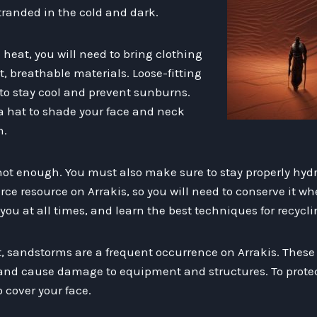
tranded in the cold and dark.
heat, you will need to bring clothing
, breathable materials. Loose-fitting
 to stay cool and prevent sunburns.
a hat to shade your face and neck
n.
 not enough. You must also make sure to stay properly hy
arce resource on Arrakis, so you will need to conserve it wh
you at all times, and learn the best techniques for recycli
at, sandstorms are a frequent occurrence on Arrakis. Thes
o and cause damage to equipment and structures. To protect
 cover your face.