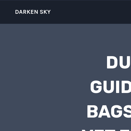
Skip
to
DARKEN SKY
content
DU
GUID
BAGS