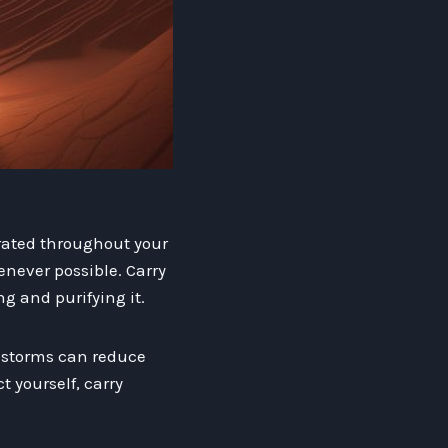
drated throughout your
enever possible. Carry
ng and purifying it.
e storms can reduce
 yourself, carry