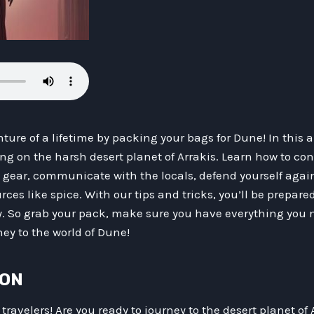
ture of a lifetime by packing your bags for Dune! In this ar
ing on the harsh desert planet of Arrakis. Learn how to co
d gear, communicate with the locals, defend yourself aga
ces like spice. With our tips and tricks, you’ll be prepare
y. So grab your pack, make sure you have everything you n
ey to the world of Dune!
ION
ravelers! Are you ready to journey to the desert planet of A