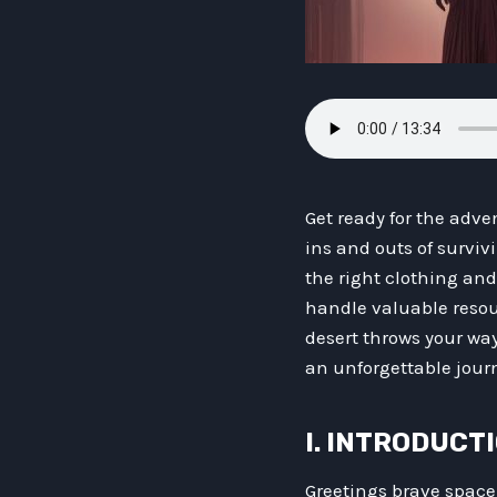
Get ready for the adven
ins and outs of surviv
the right clothing an
handle valuable resour
desert throws your wa
an unforgettable journ
I. INTRODUCT
Greetings brave space t