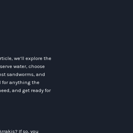
ticle, we’ll explore the
nserve water, choose
inst sandworms, and
d for anything the
eed, and get ready for
rrakis? If so, you