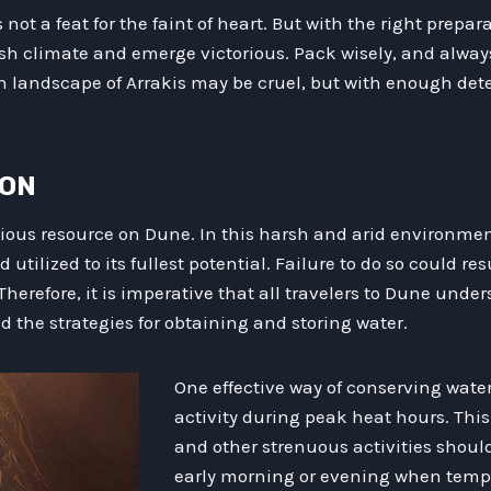
s not a feat for the faint of heart. But with the right prep
sh climate and emerge victorious. Pack wisely, and always
 landscape of Arrakis may be cruel, but with enough dete
ION
ious resource on Dune. In this harsh and arid environment
tilized to its fullest potential. Failure to do so could res
Therefore, it is imperative that all travelers to Dune unde
 the strategies for obtaining and storing water.
One effective way of conserving water 
activity during peak heat hours. Thi
and other strenuous activities shoul
early morning or evening when tempe