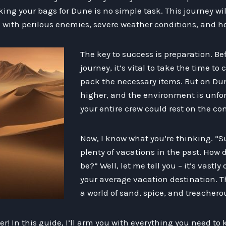
ng your bags for Dune is no simple task. This journey wil
d with perilous enemies, severe weather conditions, and hos
The key to success is preparation. B
journey, it’s vital to take the time to 
pack the necessary items. But on Dun
higher, and the environment is unfor
your entire crew could rest on the co
Now, I know what you’re thinking. “Su
plenty of vacations in the past. How d
be?” Well, let me tell you – it’s vastly
your average vacation destination. Thi
a world of sand, spice, and treachero
der! In this guide, I’ll arm you with everything you need to