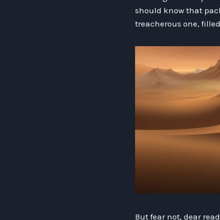
should know that packi
treacherous one, fille
But fear not, dear rea