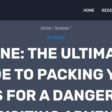
HOME
REDD
Home
/
Science
/
SCIENCE
NE: THE ULTIM
E TO PACKING
 FOR A DANGE