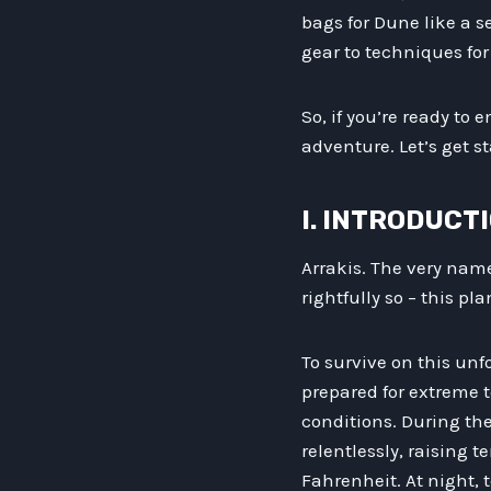
bags for Dune like a s
gear to techniques fo
So, if you’re ready to 
adventure. Let’s get s
I. INTRODUCT
Arrakis. The very nam
rightfully so – this p
To survive on this unf
prepared for extreme
conditions. During th
relentlessly, raising 
Fahrenheit. At night, 