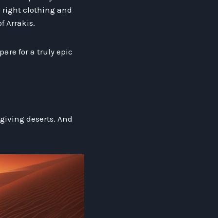
 right clothing and
 Arrakis.
are for a truly epic
giving deserts. And