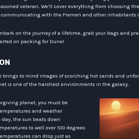
easoned veteran. We’ll cover everything from choosing the
r communicating with the Fremen and other inhabitants of
embark on the journey of a lifetime, grab your bags and prep
tarted on packing for Dune!
ION
e brings to mind images of scorching hot sands and unfor
lanet is one of the harshest environments in the galaxy.
orgiving planet, you must be
 temperatures and weather
e day, the sun beats down
temperatures to well over 100 degrees
temperatures can drop just as