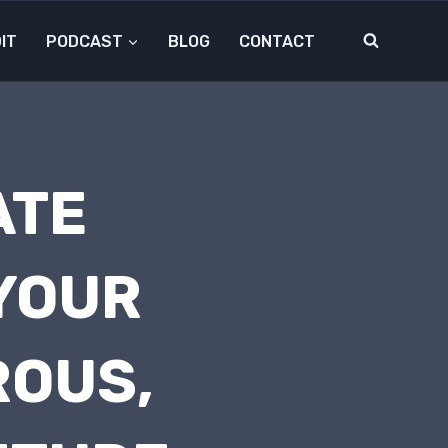
IT
PODCAST
BLOG
CONTACT
ATE
 YOUR
ROUS,