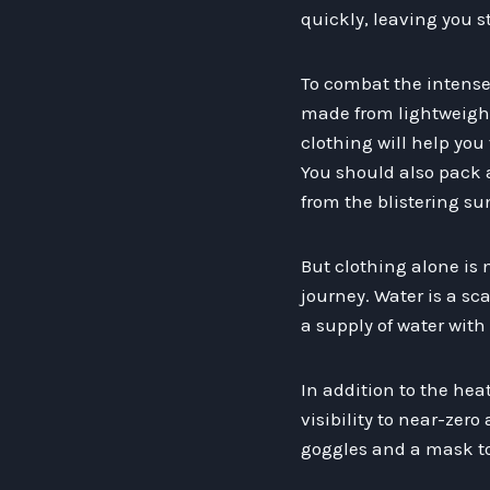
quickly, leaving you s
To combat the intense 
made from lightweight
clothing will help you
You should also pack 
from the blistering su
But clothing alone is
journey. Water is a sc
a supply of water with 
In addition to the he
visibility to near-zer
goggles and a mask to