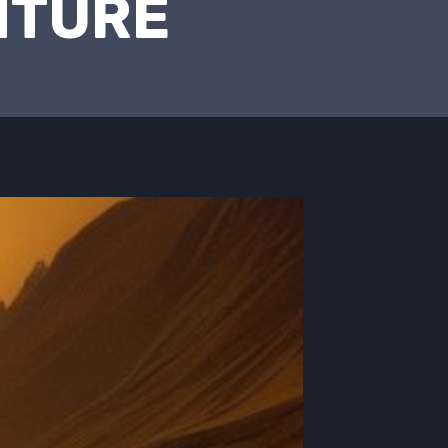
NTURE