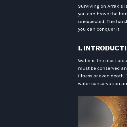
Surviving on Arrakis i
you can brave the har
unexpected. The harsh
you can conquer it.
I. INTRODUCT
Water is the most prec
must be conserved and u
illness or even death. 
water conservation and