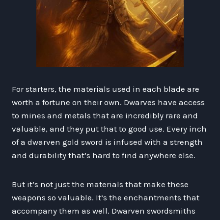
For starters, the materials used in each blade are
worth a fortune on their own. Dwarves have access
to mines and metals that are incredibly rare and
valuable, and they put that to good use. Every inch
of a dwarven gold sword is infused with a strength
and durability that’s hard to find anywhere else.
But it’s not just the materials that make these
weapons so valuable. It’s the enchantments that
accompany them as well. Dwarven swordsmiths