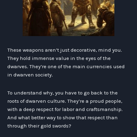
These weapons aren’t just decorative, mind you.
They hold immense value in the eyes of the
dwarves. They’re one of the main currencies used
in dwarven society.
To understand why, you have to go back to the
roots of dwarven culture. They’re a proud people,
with a deep respect for labor and craftsmanship.
And what better way to show that respect than
through their gold swords?