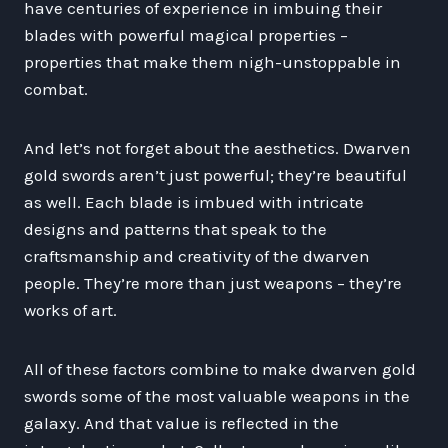
have centuries of experience in imbuing their
blades with powerful magical properties –
properties that make them nigh-unstoppable in
combat.
And let’s not forget about the aesthetics. Dwarven
gold swords aren’t just powerful; they’re beautiful
as well. Each blade is imbued with intricate
designs and patterns that speak to the
craftsmanship and creativity of the dwarven
people. They’re more than just weapons – they’re
works of art.
All of these factors combine to make dwarven gold
swords some of the most valuable weapons in the
galaxy. And that value is reflected in the