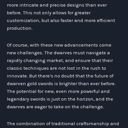
more intricate and precise designs than ever
before. This not only allows for greater
customization, but also faster and more efficient
production.
Of course, with these new advancements come
new challenges. The dwarves must navigate a
rapidly changing market, and ensure that their
classic techniques are not lost in the rush to
innovate. But there’s no doubt that the future of
dwarven gold swords is brighter than ever before.
The potential for new, even more powerful and
legendary swords is just on the horizon, and the
dwarves are eager to take on the challenge.
The combination of traditional craftsmanship and