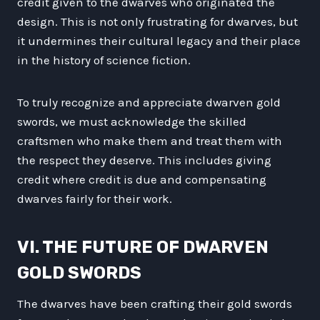
credit given to the dwarves who originated the
design. This is not only frustrating for dwarves, but
it undermines their cultural legacy and their place
in the history of science fiction.
To truly recognize and appreciate dwarven gold
swords, we must acknowledge the skilled
craftsmen who make them and treat them with
the respect they deserve. This includes giving
credit where credit is due and compensating
dwarves fairly for their work.
VI. THE FUTURE OF DWARVEN
GOLD SWORDS
The dwarves have been crafting their gold swords