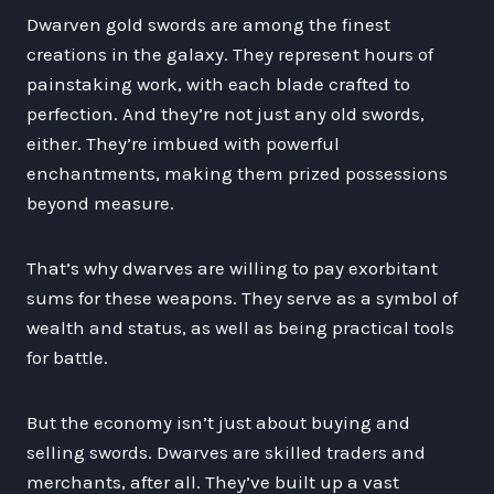
Dwarven gold swords are among the finest
creations in the galaxy. They represent hours of
painstaking work, with each blade crafted to
perfection. And they’re not just any old swords,
either. They’re imbued with powerful
enchantments, making them prized possessions
beyond measure.
That’s why dwarves are willing to pay exorbitant
sums for these weapons. They serve as a symbol of
wealth and status, as well as being practical tools
for battle.
But the economy isn’t just about buying and
selling swords. Dwarves are skilled traders and
merchants, after all. They’ve built up a vast