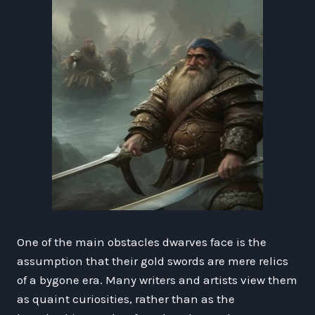
One of the main obstacles dwarves face is the
assumption that their gold swords are mere relics
of a bygone era. Many writers and artists view them
as quaint curiosities, rather than as the