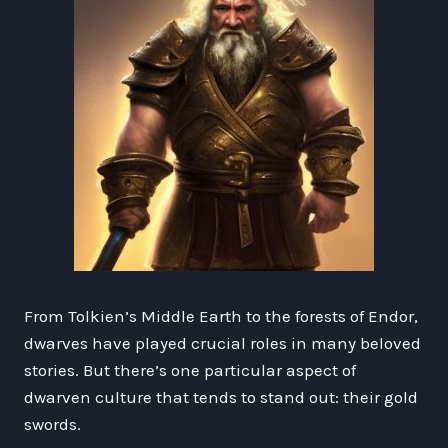
From Tolkien’s Middle Earth to the forests of Endor,
dwarves have played crucial roles in many beloved
stories. But there’s one particular aspect of
dwarven culture that tends to stand out: their gold
swords.