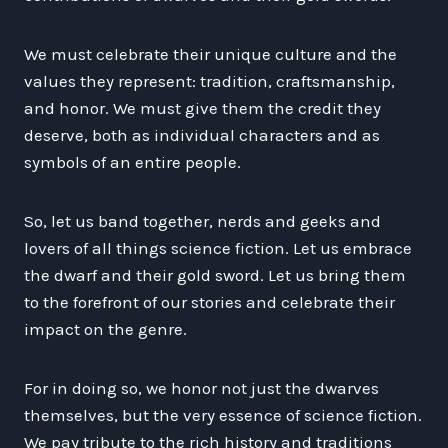
We must celebrate their unique culture and the
values they represent: tradition, craftsmanship,
and honor. We must give them the credit they
deserve, both as individual characters and as
symbols of an entire people.
So, let us band together, nerds and geeks and
lovers of all things science fiction. Let us embrace
the dwarf and their gold sword. Let us bring them
to the forefront of our stories and celebrate their
impact on the genre.
For in doing so, we honor not just the dwarves
themselves, but the very essence of science fiction.
We pay tribute to the rich history and traditions