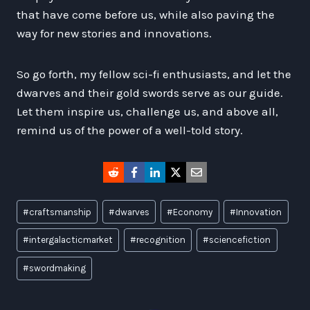
that have come before us, while also paving the
way for new stories and innovations.
So go forth, my fellow sci-fi enthusiasts, and let the
dwarves and their gold swords serve as our guide.
Let them inspire us, challenge us, and above all,
remind us of the power of a well-told story.
Post
#
craftsmanship
#
dwarves
#
Economy
#
Innovation
Tags:
#
intergalacticmarket
#
recognition
#
sciencefiction
#
swordmaking