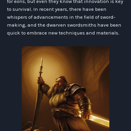
for eons, but even they know that innovation is key
to survival. In recent years, there have been
whispers of advancements in the field of sword-
making, and the dwarven swordsmiths have been
quick to embrace new techniques and materials.