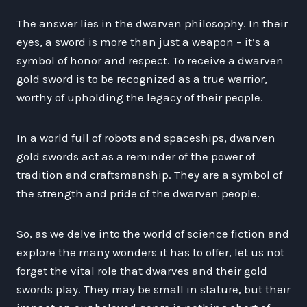
The answer lies in the dwarven philosophy. In their
eyes, a sword is more than just a weapon – it’s a
symbol of honor and respect. To receive a dwarven
gold sword is to be recognized as a true warrior,
worthy of upholding the legacy of their people.
In a world full of robots and spaceships, dwarven
gold swords act as a reminder of the power of
tradition and craftsmanship. They are a symbol of
the strength and pride of the dwarven people.
So, as we delve into the world of science fiction and
explore the many wonders it has to offer, let us not
forget the vital role that dwarves and their gold
swords play. They may be small in stature, but their