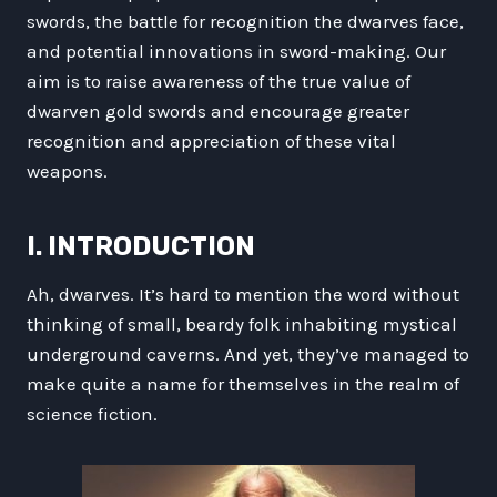
swords, the battle for recognition the dwarves face,
and potential innovations in sword-making. Our
aim is to raise awareness of the true value of
dwarven gold swords and encourage greater
recognition and appreciation of these vital
weapons.
I. INTRODUCTION
Ah, dwarves. It’s hard to mention the word without
thinking of small, beardy folk inhabiting mystical
underground caverns. And yet, they’ve managed to
make quite a name for themselves in the realm of
science fiction.