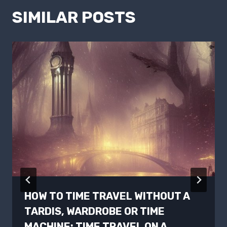
SIMILAR POSTS
HOW TO TIME TRAVEL WITHOUT A
TARDIS, WARDROBE OR TIME
MACHINE: TIME TRAVEL ON A