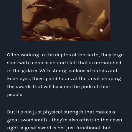
Often working in the depths of the earth, they forge
steel with a precision and skill that is unmatched
in the galaxy. With strong, calloused hands and
keen eyes, they spend hours at the anvil, shaping
the swords that will become the pride of their
people.
But it’s not just physical strength that makes a
great swordsmith – they’re also artists in their own
right. A great sword is not just functional, but