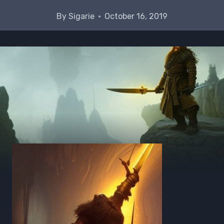
By
Sigarie
October 16, 2019