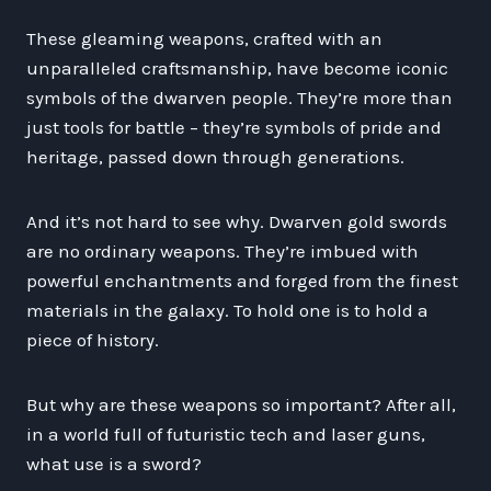
These gleaming weapons, crafted with an
unparalleled craftsmanship, have become iconic
symbols of the dwarven people. They’re more than
just tools for battle – they’re symbols of pride and
heritage, passed down through generations.
And it’s not hard to see why. Dwarven gold swords
are no ordinary weapons. They’re imbued with
powerful enchantments and forged from the finest
materials in the galaxy. To hold one is to hold a
piece of history.
But why are these weapons so important? After all,
in a world full of futuristic tech and laser guns,
what use is a sword?