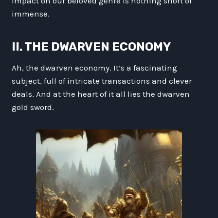
impact on our beloved genre is nothing short of
immense.
II. THE DWARVEN ECONOMY
Ah, the dwarven economy. It’s a fascinating
subject, full of intricate transactions and clever
deals. And at the heart of it all lies the dwarven
gold sword.