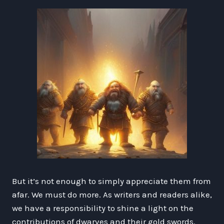
But it’s not enough to simply appreciate them from
afar. We must do more. As writers and readers alike,
we have a responsibility to shine a light on the
contributions of dwarves and their gold swords.