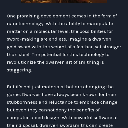
One promising development comes in the form of
nanotechnology. With the ability to manipulate
matter on a molecular level, the possibilities for
sword-making are endless. Imagine a dwarven
gold sword with the weight of a feather, yet stronger
than steel. The potential for this technology to
revolutionize the dwarven art of smithing is
staggering.
But it’s not just materials that are changing the
game. Dwarves have always been known for their
stubbornness and reluctance to embrace change,
but even they cannot deny the benefits of
computer-aided design. With powerful software at
their disposal, dwarven swordsmiths can create