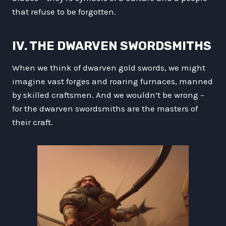
that refuse to be forgotten.
IV. THE DWARVEN SWORDSMITHS
When we think of dwarven gold swords, we might
imagine vast forges and roaring furnaces, manned
by skilled craftsmen. And we wouldn’t be wrong –
for the dwarven swordsmiths are the masters of
their craft.