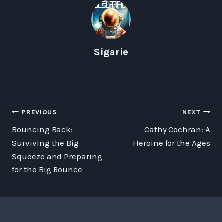
Sigarie
POST
PREVIOUS
NEXT
Bouncing Back:
Cathy Cochran: A
NAVIGATION
Surviving the Big
Heroine for the Ages
Squeeze and Preparing
for the Big Bounce