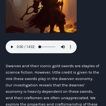
Dwarves and their iconic gold swords are staples of
science fiction. However, little credit is given to the
role these swords play in the dwarven economy.
Our investigation reveals that the dwarves’
economy is heavily dependent on these swords,
and their craftsmen are often unappreciated. We
explore the properties and craftsmanship of these