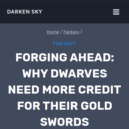
Skip
to
DARKEN SKY
content
Home
/
Fantasy
/
FANTASY
FORGING AHEAD:
WHY DWARVES
NEED MORE CREDIT
FOR THEIR GOLD
SWORDS