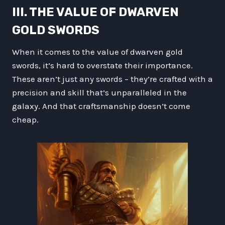
III. THE VALUE OF DWARVEN
GOLD SWORDS
When it comes to the value of dwarven gold
swords, it’s hard to overstate their importance.
These aren’t just any swords – they’re crafted with a
precision and skill that’s unparalleled in the
galaxy. And that craftsmanship doesn’t come
cheap.