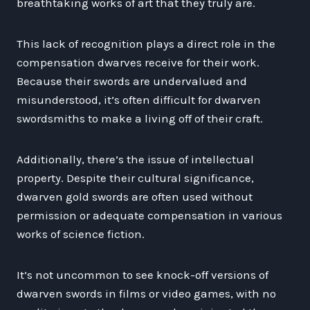
breathtaking works of art that they truly are.
This lack of recognition plays a direct role in the
compensation dwarves receive for their work.
Because their swords are undervalued and
misunderstood, it’s often difficult for dwarven
swordsmiths to make a living off of their craft.
Additionally, there’s the issue of intellectual
property. Despite their cultural significance,
dwarven gold swords are often used without
permission or adequate compensation in various
works of science fiction.
It’s not uncommon to see knock-off versions of
dwarven swords in films or video games, with no