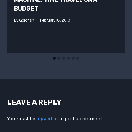
BUDGET
By
Goldfish
February 18, 2019
LEAVE A REPLY
You must be
logged in
to post a comment.