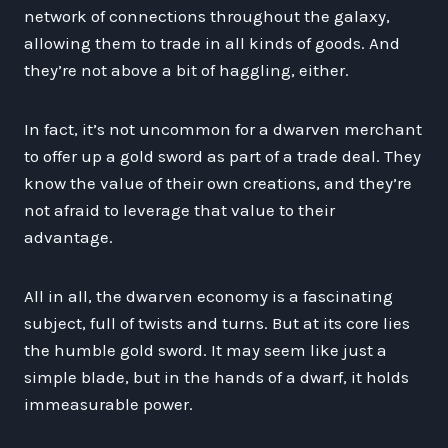
network of connections throughout the galaxy,
allowing them to trade in all kinds of goods. And
they’re not above a bit of haggling, either.
In fact, it’s not uncommon for a dwarven merchant
to offer up a gold sword as part of a trade deal. They
know the value of their own creations, and they’re
not afraid to leverage that value to their
advantage.
All in all, the dwarven economy is a fascinating
subject, full of twists and turns. But at its core lies
the humble gold sword. It may seem like just a
simple blade, but in the hands of a dwarf, it holds
immeasurable power.