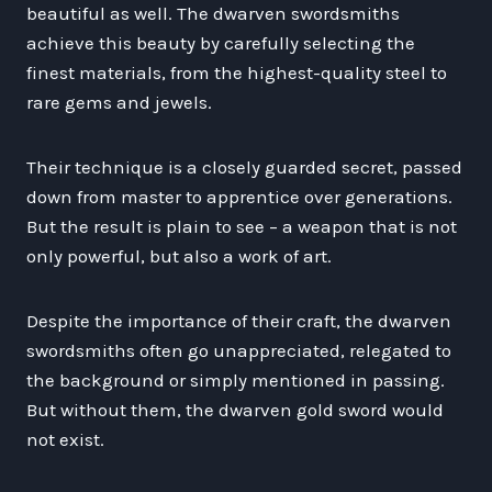
beautiful as well. The dwarven swordsmiths
achieve this beauty by carefully selecting the
finest materials, from the highest-quality steel to
rare gems and jewels.
Their technique is a closely guarded secret, passed
down from master to apprentice over generations.
But the result is plain to see – a weapon that is not
only powerful, but also a work of art.
Despite the importance of their craft, the dwarven
swordsmiths often go unappreciated, relegated to
the background or simply mentioned in passing.
But without them, the dwarven gold sword would
not exist.