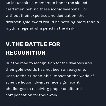
So let us take a moment to honor the skilled
craftsmen behind these iconic weapons. For
without their expertise and dedication, the
dwarven gold sword would be nothing more than a
myth, a legend whispered in the dark.
V. THE BATTLE FOR
RECOGNITION
But the road to recognition for the dwarves and
their gold swords has not been an easy one.
Despite their undeniable impact on the world of
science fiction, dwarves face significant
challenges in receiving proper credit and
compensation for their work.