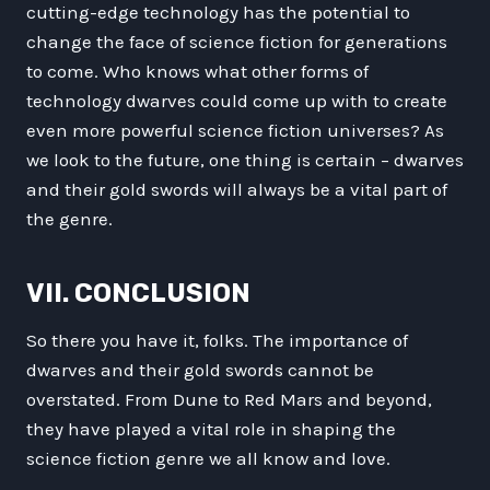
cutting-edge technology has the potential to
change the face of science fiction for generations
to come. Who knows what other forms of
technology dwarves could come up with to create
even more powerful science fiction universes? As
we look to the future, one thing is certain – dwarves
and their gold swords will always be a vital part of
the genre.
VII. CONCLUSION
So there you have it, folks. The importance of
dwarves and their gold swords cannot be
overstated. From Dune to Red Mars and beyond,
they have played a vital role in shaping the
science fiction genre we all know and love.