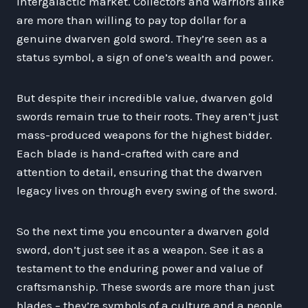
intergalactic market. Collectors and warriors alike
are more than willing to pay top dollar for a
genuine dwarven gold sword. They’re seen as a
status symbol, a sign of one’s wealth and power.
But despite their incredible value, dwarven gold
swords remain true to their roots. They aren’t just
mass-produced weapons for the highest bidder.
Each blade is hand-crafted with care and
attention to detail, ensuring that the dwarven
legacy lives on through every swing of the sword.
So the next time you encounter a dwarven gold
sword, don’t just see it as a weapon. See it as a
testament to the enduring power and value of
craftsmanship. These swords are more than just
blades – they’re symbols of a culture and a people