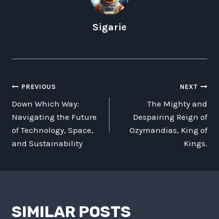
Sigarie
POST
PREVIOUS
NEXT
Down Which Way:
The Mighty and
NAVIGATION
Navigating the Future
Despairing Reign of
of Technology, Space,
Ozymandias, King of
and Sustainability
Kings.
SIMILAR POSTS