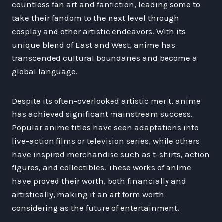
countless fan art and fanfiction, leading some to
take their fandom to the next level through
cosplay and other artistic endeavors. With its
unique blend of East and West, anime has
transcended cultural boundaries and become a
global language.
Despite its often-overlooked artistic merit, anime
has achieved significant mainstream success.
Popular anime titles have seen adaptations into
live-action films or television series, while others
have inspired merchandise such as t-shirts, action
figures, and collectibles. These works of anime
have proved their worth, both financially and
artistically, making it an art form worth
considering as the future of entertainment.