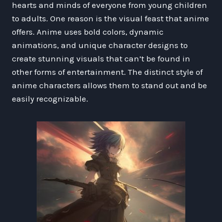
hearts and minds of everyone from young children
to adults. One reason is the visual feast that anime
offers. Anime uses bold colors, dynamic
animations, and unique character designs to
create stunning visuals that can’t be found in
other forms of entertainment. The distinct style of
anime characters allows them to stand out and be
easily recognizable.