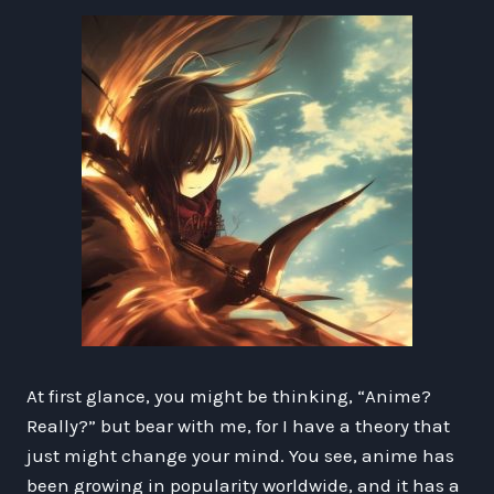
At first glance, you might be thinking, “Anime?
Really?” but bear with me, for I have a theory that
just might change your mind. You see, anime has
been growing in popularity worldwide, and it has a