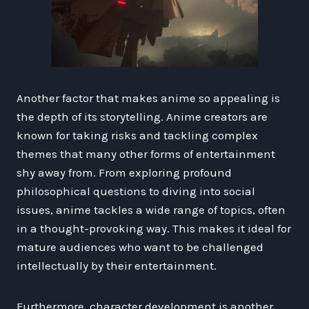
Another factor that makes anime so appealing is
the depth of its storytelling. Anime creators are
known for taking risks and tackling complex
themes that many other forms of entertainment
shy away from. From exploring profound
philosophical questions to diving into social
issues, anime tackles a wide range of topics, often
in a thought-provoking way. This makes it ideal for
mature audiences who want to be challenged
intellectually by their entertainment.
Furthermore, character development is another