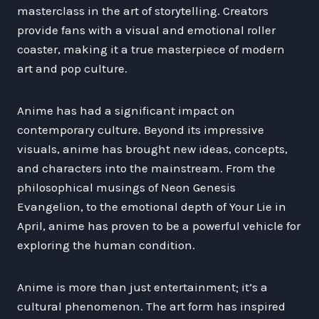
masterclass in the art of storytelling. Creators
provide fans with a visual and emotional roller
coaster, making it a true masterpiece of modern
art and pop culture.
Anime has had a significant impact on
contemporary culture. Beyond its impressive
visuals, anime has brought new ideas, concepts,
and characters into the mainstream. From the
philosophical musings of Neon Genesis
Evangelion, to the emotional depth of Your Lie in
April, anime has proven to be a powerful vehicle for
exploring the human condition.
Anime is more than just entertainment; it’s a
cultural phenomenon. The art form has inspired