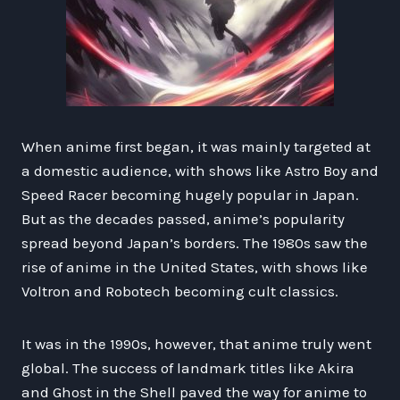
When anime first began, it was mainly targeted at
a domestic audience, with shows like Astro Boy and
Speed Racer becoming hugely popular in Japan.
But as the decades passed, anime’s popularity
spread beyond Japan’s borders. The 1980s saw the
rise of anime in the United States, with shows like
Voltron and Robotech becoming cult classics.
It was in the 1990s, however, that anime truly went
global. The success of landmark titles like Akira
and Ghost in the Shell paved the way for anime to