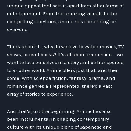
unique appeal that sets it apart from other forms of
entertainment. From the amazing visuals to the
compelling storylines, anime has something for
everyone.
Think about it – why do we love to watch movies, TV
shows, or read books? It’s all about immersion – we
want to lose ourselves in a story and be transported
to another world. Anime offers just that, and then
some. With science fiction, fantasy, drama, and
romance genres all represented, there’s a vast
array of stories to experience.
And that’s just the beginning. Anime has also
been instrumental in shaping contemporary
culture with its unique blend of Japanese and