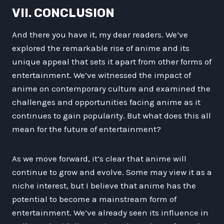
VII. CONCLUSION
And there you have it, my dear readers. We’ve
explored the remarkable rise of anime and its
unique appeal that sets it apart from other forms of
entertainment. We’ve witnessed the impact of
anime on contemporary culture and examined the
challenges and opportunities facing anime as it
continues to gain popularity. But what does this all
mean for the future of entertainment?
As we move forward, it’s clear that anime will
continue to grow and evolve. Some may view it as a
niche interest, but I believe that anime has the
potential to become a mainstream form of
entertainment. We’ve already seen its influence in