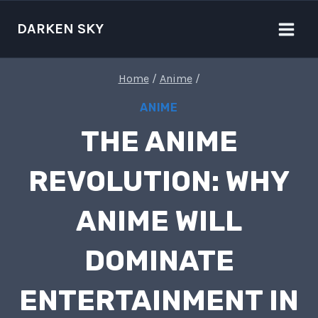
Skip
to
DARKEN SKY
content
Home
/
Anime
/
ANIME
THE ANIME
REVOLUTION: WHY
ANIME WILL
DOMINATE
ENTERTAINMENT IN