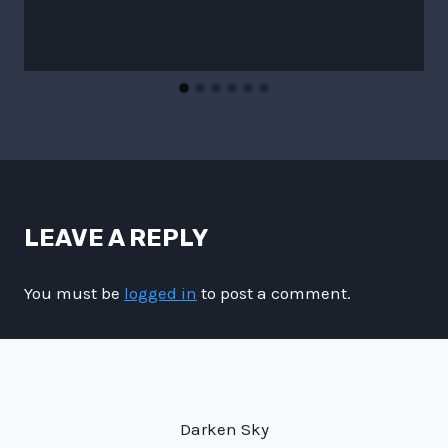
LEAVE A REPLY
You must be
logged in
to post a comment.
Darken Sky