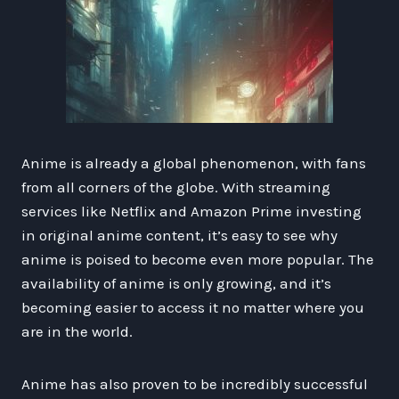
Anime is already a global phenomenon, with fans
from all corners of the globe. With streaming
services like Netflix and Amazon Prime investing
in original anime content, it’s easy to see why
anime is poised to become even more popular. The
availability of anime is only growing, and it’s
becoming easier to access it no matter where you
are in the world.
Anime has also proven to be incredibly successful