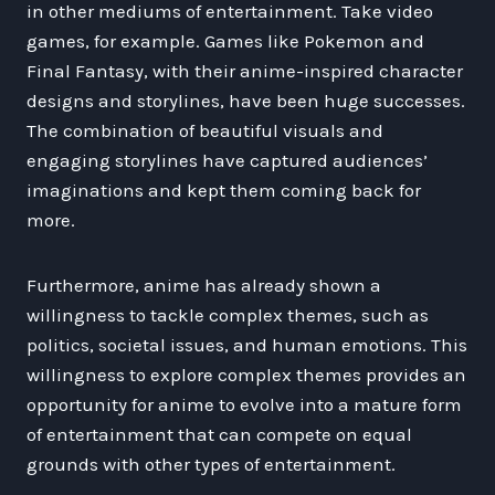
in other mediums of entertainment. Take video
games, for example. Games like Pokemon and
Final Fantasy, with their anime-inspired character
designs and storylines, have been huge successes.
The combination of beautiful visuals and
engaging storylines have captured audiences’
imaginations and kept them coming back for
more.
Furthermore, anime has already shown a
willingness to tackle complex themes, such as
politics, societal issues, and human emotions. This
willingness to explore complex themes provides an
opportunity for anime to evolve into a mature form
of entertainment that can compete on equal
grounds with other types of entertainment.