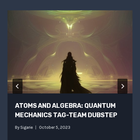
ATOMS AND ALGEBRA: QUANTUM
MECHANICS TAG-TEAM DUBSTEP
By
Sigarie
October 5, 2023