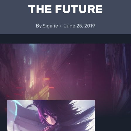
THE FUTURE
By
Sigarie
June 25, 2019