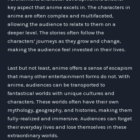
key aspect that anime excels in. The characters in
anime are often complex and multifaceted,
allowing the audience to relate to them on a
deeper level. The stories often follow the
characters’ journeys as they grow and change,
making the audience feel invested in their lives.
Last but not least, anime offers a sense of escapism
that many other entertainment forms do not. With
anime, audiences can be transported to
fantastical worlds with unique cultures and
characters. These worlds often have their own
mythology, geography, and histories, making them
fully-realized and immersive. Audiences can forget
their everyday lives and lose themselves in these
extraordinary worlds.