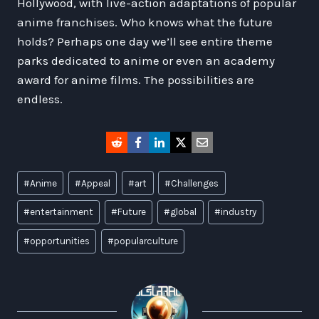
Hollywood, with live-action adaptations of popular
anime franchises. Who knows what the future
holds? Perhaps one day we’ll see entire theme
parks dedicated to anime or even an academy
award for anime films. The possibilities are
endless.
Post
#
Anime
#
Appeal
#
art
#
Challenges
Tags:
#
entertainment
#
Future
#
global
#
industry
#
opportunities
#
popularculture