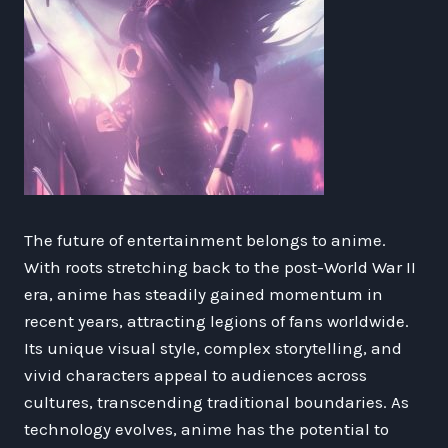
The future of entertainment belongs to anime.
With roots stretching back to the post-World War II
era, anime has steadily gained momentum in
recent years, attracting legions of fans worldwide.
Its unique visual style, complex storytelling, and
vivid characters appeal to audiences across
cultures, transcending traditional boundaries. As
technology evolves, anime has the potential to