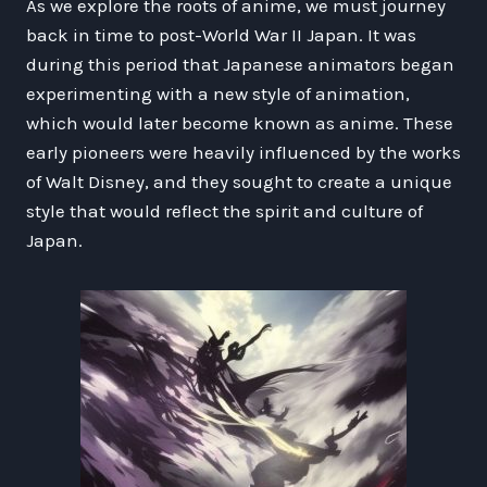
As we explore the roots of anime, we must journey
back in time to post-World War II Japan. It was
during this period that Japanese animators began
experimenting with a new style of animation,
which would later become known as anime. These
early pioneers were heavily influenced by the works
of Walt Disney, and they sought to create a unique
style that would reflect the spirit and culture of
Japan.