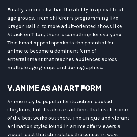
Finally, anime also has the ability to appeal to all
age groups. From children’s programming like
Dragon Ball Z, to more adult-oriented shows like
Attack on Titan, there is something for everyone.
This broad appeal speaks to the potential for
anime to become a dominant form of
entertainment that reaches audiences across
multiple age groups and demographics.
V. ANIME AS AN ART FORM
Anime may be popular for its action-packed
storylines, but it’s also an art form that rivals some
of the best works out there. The unique and vibrant
animation styles found in anime offer viewers a
visual feast that stimulates the senses in ways