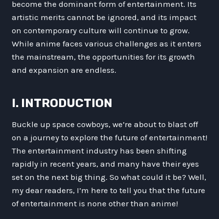
become the dominant form of entertainment. Its
artistic merits cannot be ignored, and its impact
on contemporary culture will continue to grow.
While anime faces various challenges as it enters
the mainstream, the opportunities for its growth
and expansion are endless.
I. INTRODUCTION
Buckle up space cowboys, we’re about to blast off
on a journey to explore the future of entertainment!
The entertainment industry has been shifting
rapidly in recent years, and many have their eyes
set on the next big thing. So what could it be? Well,
my dear readers, I’m here to tell you that the future
of entertainment is none other than anime!