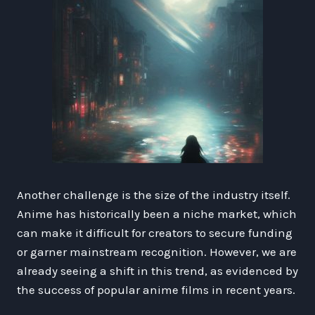
Another challenge is the size of the industry itself.
Anime has historically been a niche market, which
can make it difficult for creators to secure funding
or garner mainstream recognition. However, we are
already seeing a shift in this trend, as evidenced by
the success of popular anime films in recent years.