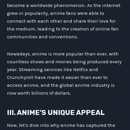
become a worldwide phenomenon. As the internet
grew in popularity, anime fans were able to
connect with each other and share their love for
the medium, leading to the creation of online fan
communities and conventions.
Nowadays, anime is more popular than ever, with
countless shows and movies being produced every
year. Streaming services like Netflix and
Crunchyroll have made it easier than ever to
access anime, and the global anime industry is
now worth billions of dollars.
III. ANIME’S UNIQUE APPEAL
Now, let’s dive into why anime has captured the