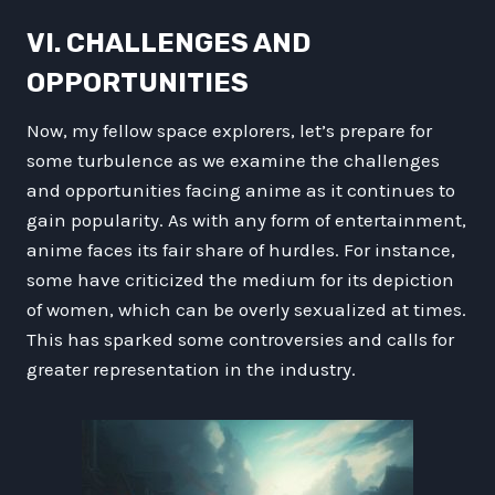
VI. CHALLENGES AND
OPPORTUNITIES
Now, my fellow space explorers, let’s prepare for
some turbulence as we examine the challenges
and opportunities facing anime as it continues to
gain popularity. As with any form of entertainment,
anime faces its fair share of hurdles. For instance,
some have criticized the medium for its depiction
of women, which can be overly sexualized at times.
This has sparked some controversies and calls for
greater representation in the industry.