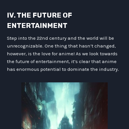
IV. THE FUTURE OF
ENTERTAINMENT
Step into the 22nd century and the world will be
unrecognizable. One thing that hasn’t changed,
however, is the love for anime! As we look towards
the future of entertainment, it’s clear that anime
has enormous potential to dominate the industry.