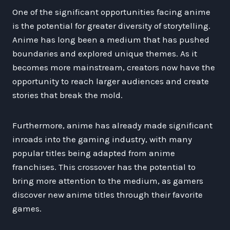
One of the significant opportunities facing anime
is the potential for greater diversity of storytelling.
Anime has long been a medium that has pushed
boundaries and explored unique themes. As it
becomes more mainstream, creators now have the
opportunity to reach larger audiences and create
stories that break the mold.
Furthermore, anime has already made significant
inroads into the gaming industry, with many
popular titles being adapted from anime
franchises. This crossover has the potential to
bring more attention to the medium, as gamers
discover new anime titles through their favorite
games.