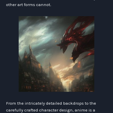
other art forms cannot.
From the intricately detailed backdrops to the
carefully crafted character design, anime is a