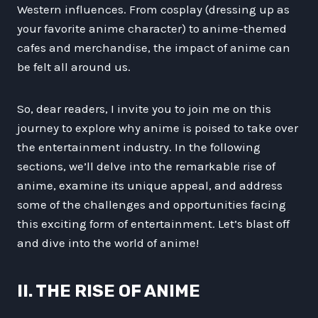
Western influences. From cosplay (dressing up as
your favorite anime character) to anime-themed
cafes and merchandise, the impact of anime can
be felt all around us.
So, dear readers, I invite you to join me on this
journey to explore why anime is poised to take over
the entertainment industry. In the following
sections, we’ll delve into the remarkable rise of
anime, examine its unique appeal, and address
some of the challenges and opportunities facing
this exciting form of entertainment. Let’s blast off
and dive into the world of anime!
II. THE RISE OF ANIME