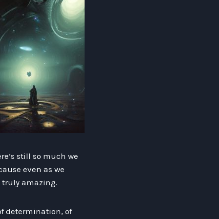
ere’s still so much we
ecause even as we
g truly amazing.
f determination, of