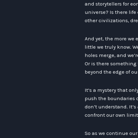
and storytellers for e
universe? Is there life
other civilizations, d
And yet, the more we e
little we truly know. W
holes merge, and we’re 
Or is there something
beyond the edge of our
It’s a mystery that on
push the boundaries of
don’t understand. It’s
confront our own limit
So as we continue our 