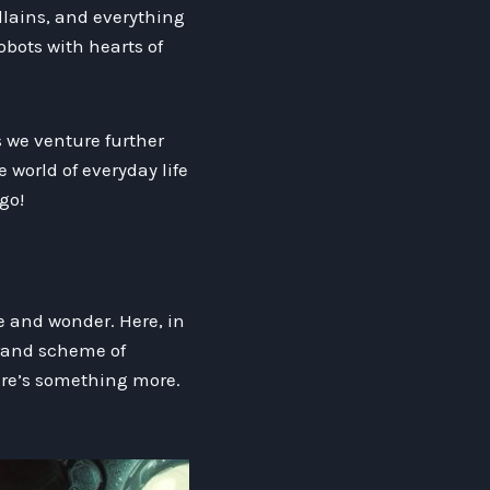
illains, and everything
obots with hearts of
as we venture further
 world of everyday life
go!
we and wonder. Here, in
grand scheme of
here’s something more.