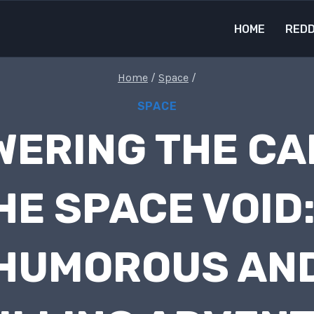
HOME
REDD
Home
/
Space
/
SPACE
ERING THE CA
HE SPACE VOID:
HUMOROUS AN