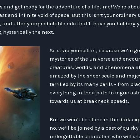
 and get ready for the adventure of a lifetime! We’re abo
t and infinite void of space. But this isn’t your ordinary 
, and utterly unpredictable ride that’ll have you holding 
ysterically the next.
So strap yourself in, because we’re go
mysteries of the universe and encounte
creatures, worlds, and phenomena alo
amazed by the sheer scale and majest
terrified by its many perils – from bl
everything in their path to rogue ast
towards us at breakneck speeds.
But we won’t be alone in the dark ex
no, we’ll be joined by a cast of quirky,
unforgettable characters who will sh