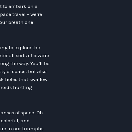
ut to embark on a
space travel – we’re
your breath one
ing to explore the
r all sorts of bizarre
ng the way. You’ll be
y of space, but also
ack holes that swallow
eroids hurtling
panses of space. Oh
 colorful, and
are in our triumphs