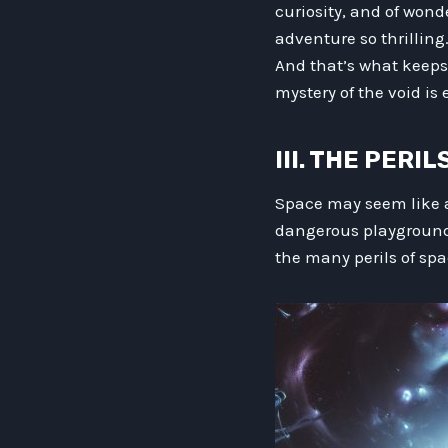
curiosity, and of wond
adventure so thrilling
And that’s what keeps
mystery of the void is 
III. THE PERI
Space may seem like a
dangerous playground 
the many perils of spa