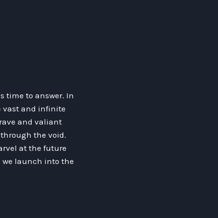
s time to answer. In
 vast and infinite
brave and valiant
 through the void.
vel at the future
as we launch into the