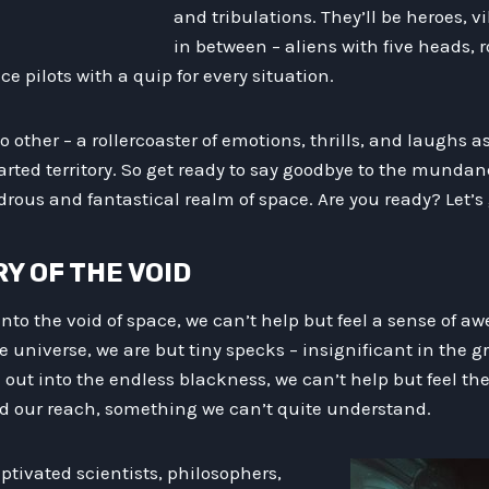
and tribulations. They’ll be heroes, v
in between – aliens with five heads, r
e pilots with a quip for every situation.
 no other – a rollercoaster of emotions, thrills, and laughs 
rted territory. So get ready to say goodbye to the mundane
ous and fantastical realm of space. Are you ready? Let’s 
RY OF THE VOID
nto the void of space, we can’t help but feel a sense of a
e universe, we are but tiny specks – insignificant in the 
e out into the endless blackness, we can’t help but feel t
 our reach, something we can’t quite understand.
aptivated scientists, philosophers,