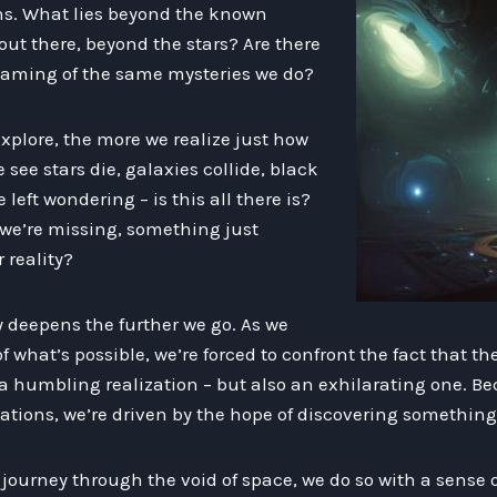
ons. What lies beyond the known
 out there, beyond the stars? Are there
reaming of the same mysteries we do?
xplore, the more we realize just how
e see stars die, galaxies collide, black
left wondering – is this all there is?
 we’re missing, something just
 reality?
ly deepens the further we go. As we
 what’s possible, we’re forced to confront the fact that th
 a humbling realization – but also an exhilarating one. B
ations, we’re driven by the hope of discovering somethin
journey through the void of space, we do so with a sense o