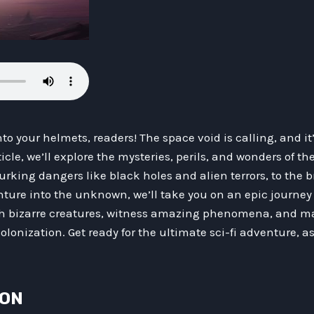
o your helmets, readers! The space void is calling, and it’
cle, we’ll explore the mysteries, perils, and wonders of the
urking dangers like black holes and alien terrors, to the 
nture into the unknown, we’ll take you on an epic journey
h bizarre creatures, witness amazing phenomena, and mar
colonization. Get ready for the ultimate sci-fi adventure, 
ION