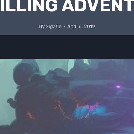
ILLING ADVEN
By
Sigarie
April 6, 2019