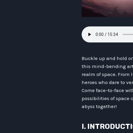
Buckle up and hold ont
this mind-bending arti
realm of space. From l
heroes who dare to ve
Come face-to-face wit
possibilities of space 
abyss together!
I. INTRODUCT