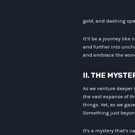
gold, and dashing spac
It’ll be a journey like
and further into uncha
and embrace the wondr
II. THE MYSTE
As we venture deeper i
the vast expanse of th
things. Yet, as we gaz
Something just beyond
It’s a mystery that’s c