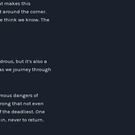
at makes this
st around the corner.
we think we know. The
ous, but it’s also a
as we journey through
amous dangers of
strong that not even
f the deadliest. One
n, never to return.