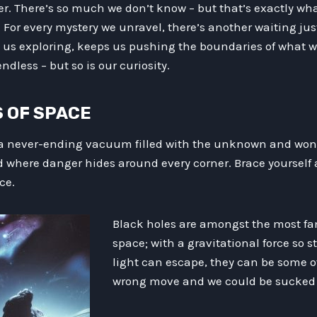
er. There’s so much we don’t know – but that’s exactly wh
. For every mystery we unravel, there’s another waiting ju
 us exploring, keeps us pushing the boundaries of what 
endless – but so is our curiosity.
LS OF SPACE
 never-ending vacuum filled with the unknown and wondr
where danger hides around every corner. Brace yourself 
ce.
Black holes are amongst the most f
space; with a gravitational force so 
light can escape, they can be some o
wrong move and we could be sucked i