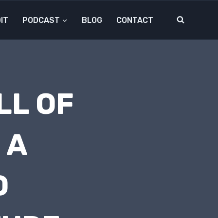
IT
PODCAST
BLOG
CONTACT
LL OF
 A
D