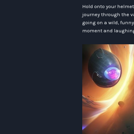
Hold onto your helmets
journey through the vas
going on a wild, funny
moment and laughing h