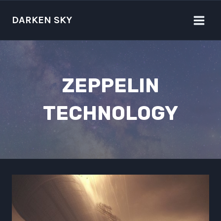
Skip
to
DARKEN SKY
content
ZEPPELIN
TECHNOLOGY