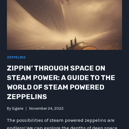
ZEPPELINS
ZIPPIN’ THROUGH SPACE ON
STEAM POWER: A GUIDE TO THE
WORLD OF STEAM POWERED
ZEPPELINS
By
Sigarie
November 24, 2022
The possibilities of steam powered zeppelins are
endless! We can explore the depths of deep space