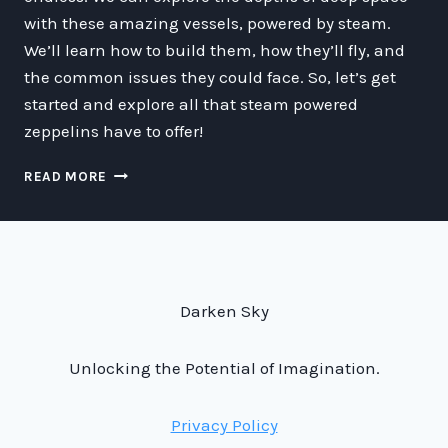
with these amazing vessels, powered by steam.
We’ll learn how to build them, how they’ll fly, and
the common issues they could face. So, let’s get
started and explore all that steam powered
zeppelins have to offer!
ZIPPIN’
READ MORE
THROUGH
SPACE
ON
STEAM
POWER:
A
Darken Sky
GUIDE
TO
THE
Unlocking the Potential of Imagination.
WORLD
OF
Privacy Policy
STEAM
POWERED