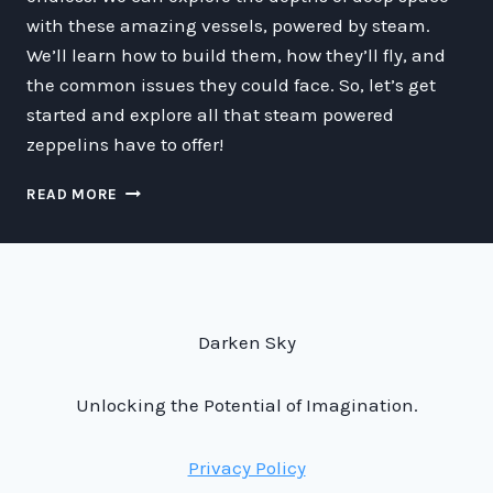
with these amazing vessels, powered by steam.
We’ll learn how to build them, how they’ll fly, and
the common issues they could face. So, let’s get
started and explore all that steam powered
zeppelins have to offer!
ZIPPIN’
READ MORE
THROUGH
SPACE
ON
STEAM
POWER:
A
Darken Sky
GUIDE
TO
THE
Unlocking the Potential of Imagination.
WORLD
OF
Privacy Policy
STEAM
POWERED