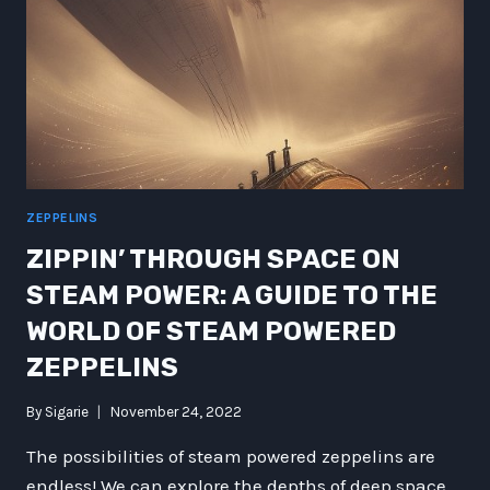
ZEPPELINS
ZIPPIN’ THROUGH SPACE ON
STEAM POWER: A GUIDE TO THE
WORLD OF STEAM POWERED
ZEPPELINS
By
Sigarie
November 24, 2022
The possibilities of steam powered zeppelins are
endless! We can explore the depths of deep space