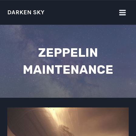
Skip
to
DARKEN SKY
content
ZEPPELIN
MAINTENANCE