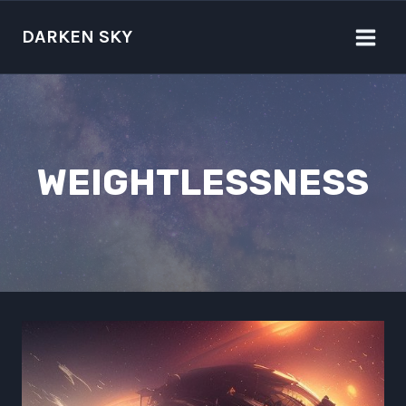
Skip
to
DARKEN SKY
content
WEIGHTLESSNESS