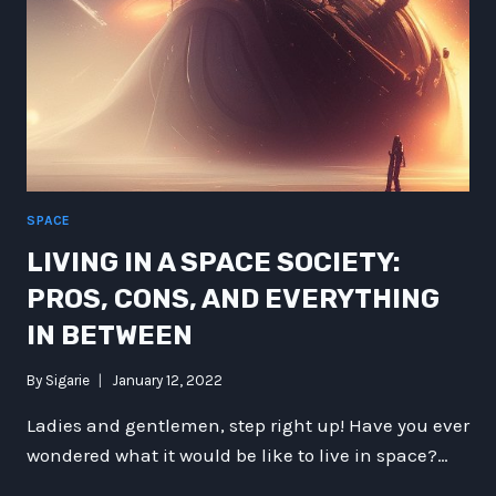
SPACE
LIVING IN A SPACE SOCIETY:
PROS, CONS, AND EVERYTHING
IN BETWEEN
By
Sigarie
January 12, 2022
Ladies and gentlemen, step right up! Have you ever
wondered what it would be like to live in space?…