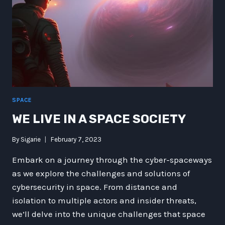
SPACE
WE LIVE IN A SPACE SOCIETY
By
Sigarie
February 7, 2023
Embark on a journey through the cyber-spaceways
as we explore the challenges and solutions of
cybersecurity in space. From distance and
isolation to multiple actors and insider threats,
we’ll delve into the unique challenges that space