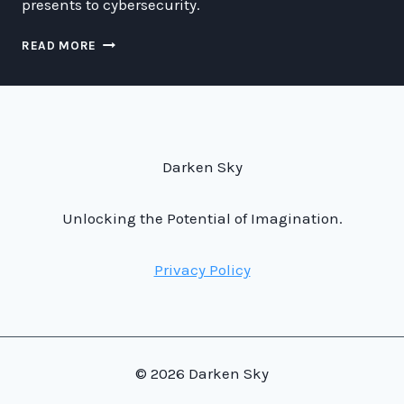
presents to cybersecurity.
WE
READ MORE
LIVE
IN
A
SPACE
SOCIETY
Darken Sky
Unlocking the Potential of Imagination.
Privacy Policy
© 2026 Darken Sky