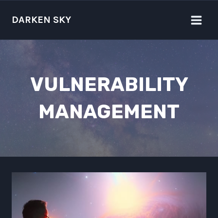
Skip
to
DARKEN SKY
content
VULNERABILITY
MANAGEMENT