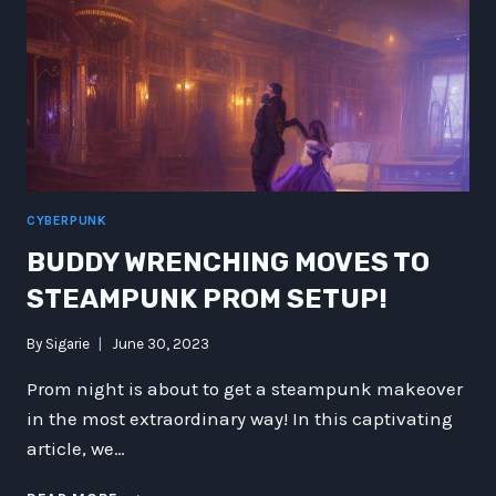
CYBERPUNK
BUDDY WRENCHING MOVES TO
STEAMPUNK PROM SETUP!
By
Sigarie
June 30, 2023
Prom night is about to get a steampunk makeover
in the most extraordinary way! In this captivating
article, we…
BUDDY