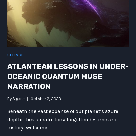
OF
TECHNOLOGY
AND
BEYOND
SCIENCE
ATLANTEAN LESSONS IN UNDER-
OCEANIC QUANTUM MUSE
NARRATION
By
Sigarie
October 2, 2023
Beneath the vast expanse of our planet’s azure
depths, lies a realm long forgotten by time and
history. Welcome…