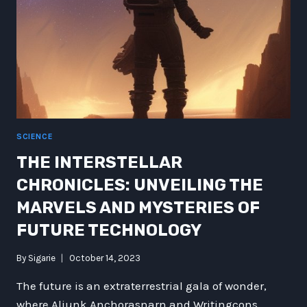
SCIENCE
THE INTERSTELLAR
CHRONICLES: UNVEILING THE
MARVELS AND MYSTERIES OF
FUTURE TECHNOLOGY
By
Sigarie
October 14, 2023
The future is an extraterrestrial gala of wonder,
where Aliunk Anchorasnarn and Writingcons