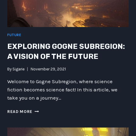
FUTURE
EXPLORING GOGNE SUBREGION:
A VISION OF THE FUTURE
By
Sigarie
November 29, 2021
Welcome to Gogne Subregion, where science
fiction becomes science fact! In this article, we
take you on a journey…
EXPLORING
READ MORE
GOGNE
SUBREGION:
A
VISION