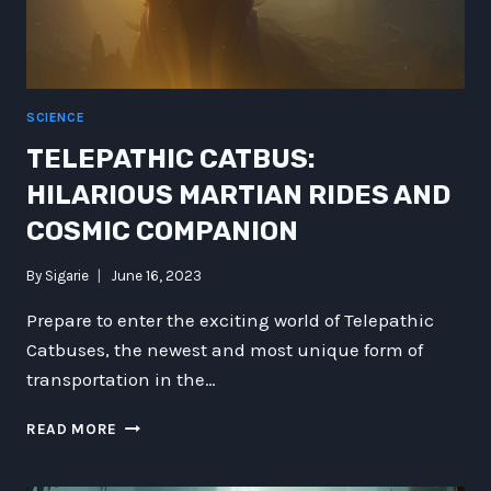
NATURAL
HISTORY
SCIENCE
TELEPATHIC CATBUS:
HILARIOUS MARTIAN RIDES AND
COSMIC COMPANION
By
Sigarie
June 16, 2023
Prepare to enter the exciting world of Telepathic
Catbuses, the newest and most unique form of
transportation in the…
TELEPATHIC
READ MORE
CATBUS:
HILARIOUS