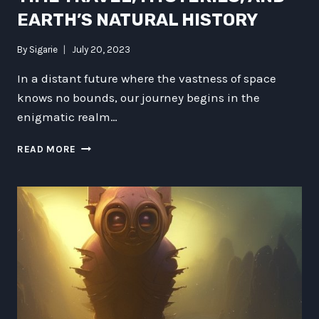
EARTH’S NATURAL HISTORY
By
Sigarie
July 20, 2023
In a distant future where the vastness of space
knows no bounds, our journey begins in the
enigmatic realm…
THE
READ MORE
GALACTIC
CHRONICLES:
EXPLORING
TECHNOLOGY,
TRANSPORTATION,
CULTURE,
TIME
TRAVEL,
MYSTERIES,
AND
EARTH’S