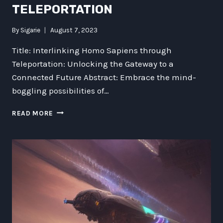
TELEPORTATION
By
Sigarie
August 7, 2023
Title: Interlinking Homo Sapiens through
Teleportation: Unlocking the Gateway to a
Connected Future Abstract: Embrace the mind-
boggling possibilities of…
INTERLINKING
READ MORE
HOMO
SAPIENS:
EXPLORING
THE
POTENTIAL
OF
TELEPORTATION