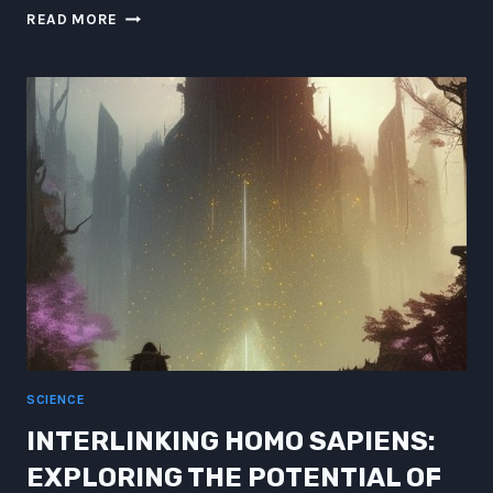
ATLANTEAN
READ MORE
LESSONS
IN
UNDER-
OCEANIC
QUANTUM
MUSE
NARRATION
SCIENCE
INTERLINKING HOMO SAPIENS:
EXPLORING THE POTENTIAL OF