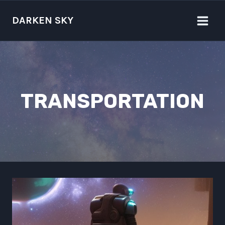
Skip
to
DARKEN SKY
content
TRANSPORTATION