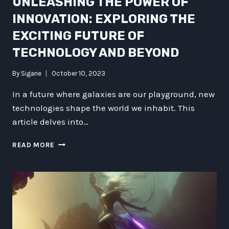
UNLEASHING THE POWER OF
INNOVATION: EXPLORING THE
EXCITING FUTURE OF
TECHNOLOGY AND BEYOND
By
Sigarie
October 10, 2023
In a future where galaxies are our playground, new
technologies shape the world we inhabit. This
article delves into…
UNLEASHING
READ MORE
THE
POWER
OF
INNOVATION:
EXPLORING
THE
EXCITING
FUTURE