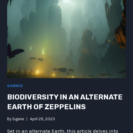
MARTIAN
RIDES
AND
COSMIC
COMPANION
SCIENCE
BIODIVERSITY IN AN ALTERNATE
EARTH OF ZEPPELINS
By
Sigarie
April 29, 2023
Set in an alternate Earth, this article delves into