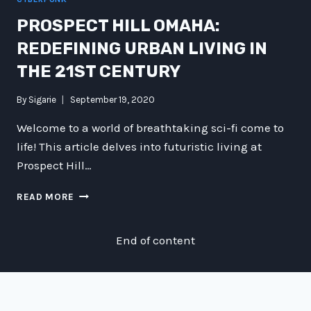
PROSPECT HILL OMAHA:
REDEFINING URBAN LIVING IN
THE 21ST CENTURY
By
Sigarie
September 19, 2020
Welcome to a world of breathtaking sci-fi come to
life! This article delves into futuristic living at
Prospect Hill…
PROSPECT
READ MORE
HILL
OMAHA:
REDEFINING
End of content
URBAN
LIVING
IN
THE
21ST