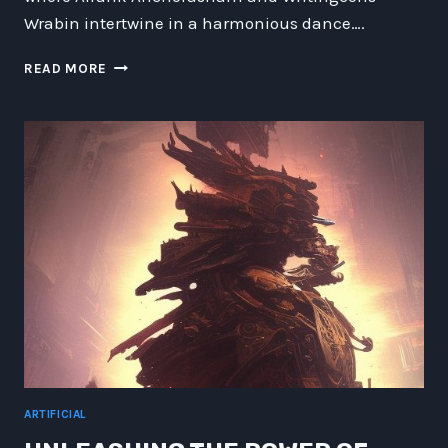
Wrabin intertwine in a harmonious dance….
THE
READ MORE
INTERSTELLAR
CHRONICLES:
UNVEILING
THE
MARVELS
AND
MYSTERIES
OF
FUTURE
TECHNOLOGY
ARTIFICIAL