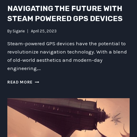
NAVIGATING THE FUTURE WITH
STEAM POWERED GPS DEVICES
By
Sigarie
April 25, 2023
Steam-powered GPS devices have the potential to
revolutionize navigation technology. With a blend
of old-world aesthetics and modern-day
engineering,…
NAVIGATING
READ MORE
THE
FUTURE
WITH
STEAM
POWERED
GPS
DEVICES