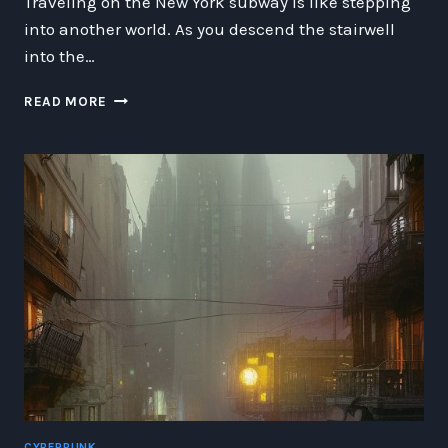
Traveling on the New York subway is like stepping
into another world. As you descend the stairwell
into the…
SUBTERRANEAN
READ MORE
WONDERS:
EXPLORING
THE
UNIQUE
WORLD
OF
THE
NEW
YORK
SUBWAY
CYBERPUNK