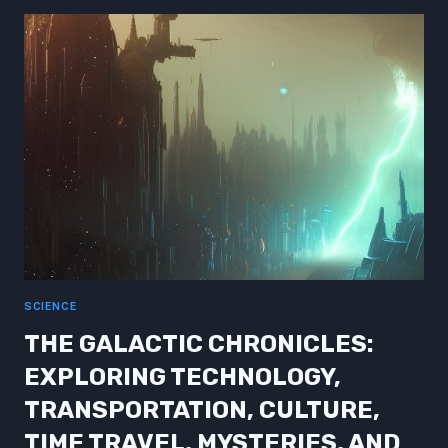
NEW
HEIGHTS:
UNLEASHING
THE
POTENTIAL
SCIENCE
THE GALACTIC CHRONICLES:
EXPLORING TECHNOLOGY,
TRANSPORTATION, CULTURE,
TIME TRAVEL, MYSTERIES, AND