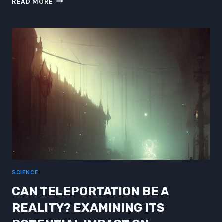
READ MORE
VS
ZEPPELIN
XLVIII:
SUPER-
LEAGUE
BLACK-
HOLES’
SPECIAL
MATE!
SCIENCE
CAN TELEPORTATION BE A
REALITY? EXAMINING ITS