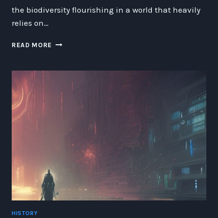
the biodiversity flourishing in a world that heavily
relies on…
BIODIVERSITY
READ MORE
IN
AN
ALTERNATE
EARTH
OF
ZEPPELINS
HISTORY