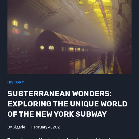
OF
THE
FUTURE
HISTORY
SUBTERRANEAN WONDERS:
EXPLORING THE UNIQUE WORLD
OF THE NEW YORK SUBWAY
By
Sigarie
February 4, 2021