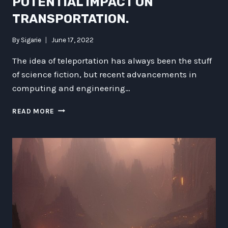
POTENTIAL IMPACT ON
TRANSPORTATION.
By
Sigarie
June 17, 2022
The idea of teleportation has always been the stuff
of science fiction, but recent advancements in
computing and engineering…
CAN
READ MORE
TELEPORTATION
BE
A
REALITY?
EXAMINING
ITS
POTENTIAL
IMPACT
ON
TRANSPORTATION.