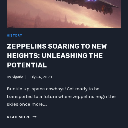
HISTORY
ZEPPELINS SOARING TO NEW
HEIGHTS: UNLEASHING THE
POTENTIAL
By
Sigarie
July 24, 2023
Buckle up, space cowboys! Get ready to be
transported to a future where zeppelins reign the
skies once more….
ZEPPELINS
READ MORE
SOARING
TO