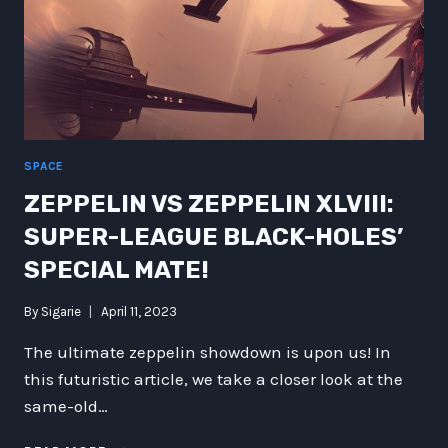
SPACE
ZEPPELIN VS ZEPPELIN XLVIII:
SUPER-LEAGUE BLACK-HOLES’
SPECIAL MATE!
By
Sigarie
April 11, 2023
The ultimate zeppelin showdown is upon us! In
this futuristic article, we take a closer look at the
same-old…
ZEPPELIN