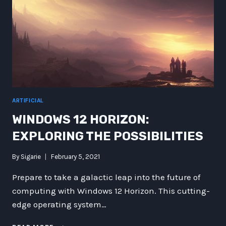
ARTIFICIAL
WINDOWS 12 HORIZON:
EXPLORING THE POSSIBILITIES
By
Sigarie
February 5, 2021
Prepare to take a galactic leap into the future of
computing with Windows 12 Horizon. This cutting-
edge operating system…
WINDOWS