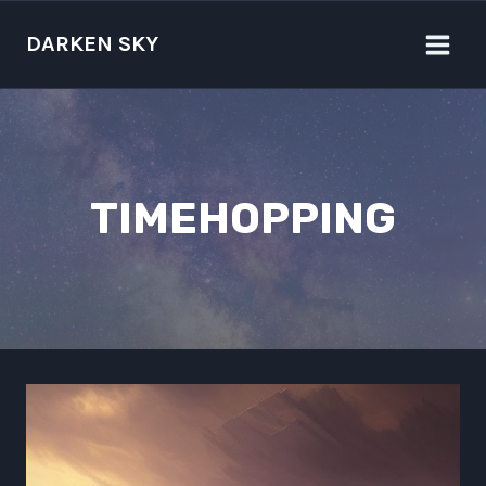
Skip
to
DARKEN SKY
content
TIMEHOPPING