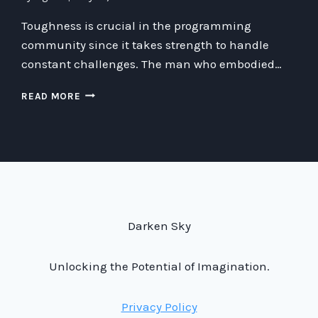
Toughness is crucial in the programming
community since it takes strength to handle
constant challenges. The man who embodied…
THE
READ MORE
POWER
OF
TOUGHNESS:
STRENGTHENING
THE
PROGRAMMING
COMMUNITY
THROUGH
Darken Sky
CHARACTER
AND
RESILIENCE
Unlocking the Potential of Imagination.
Privacy Policy