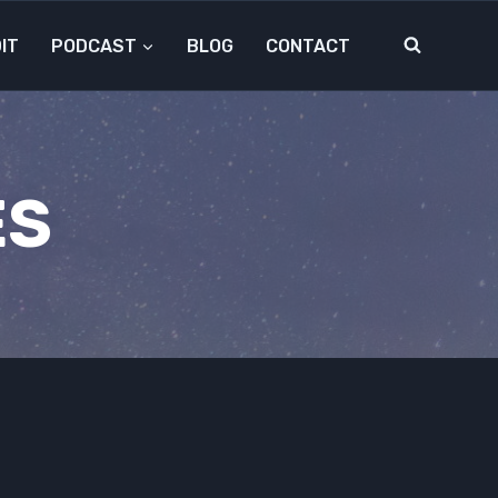
IT
PODCAST
BLOG
CONTACT
ES