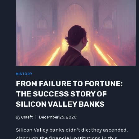
HISTORY
FROM FAILURE TO FORTUNE:
THE SUCCESS STORY OF
SILICON VALLEY BANKS
By
Craeft
December 25, 2020
Silicon Valley banks didn’t die; they ascended.
Although the financial institutions in this