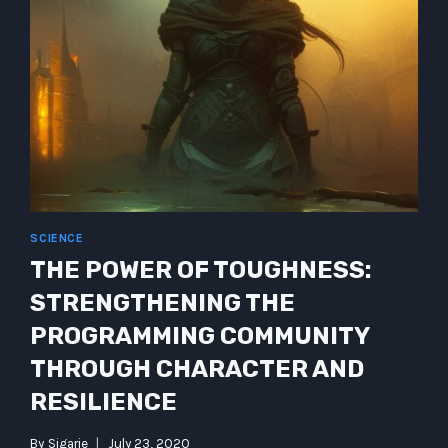
SCIENCE
THE POWER OF TOUGHNESS:
STRENGTHENING THE
PROGRAMMING COMMUNITY
THROUGH CHARACTER AND
RESILIENCE
By
Sigarie
July 23, 2020