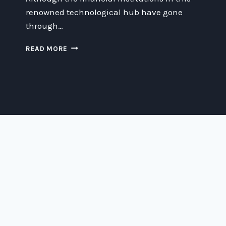
renowned technological hub have gone
through…
FROM
READ MORE
FAILURE
TO
FORTUNE:
THE
SUCCESS
STORY
OF
SILICON
VALLEY
BANKS