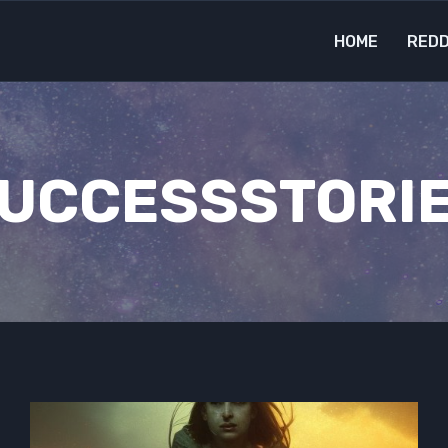
HOME
REDD
UCCESSSTORI