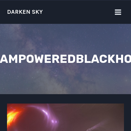
Skip
to
DARKEN SKY
content
EAMPOWEREDBLACKHO