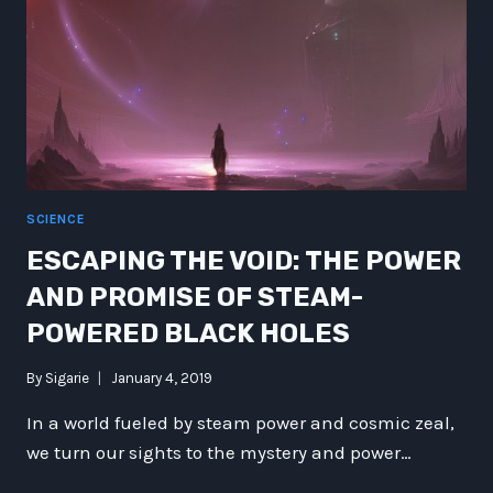
SCIENCE
ESCAPING THE VOID: THE POWER
AND PROMISE OF STEAM-
POWERED BLACK HOLES
By
Sigarie
January 4, 2019
In a world fueled by steam power and cosmic zeal,
we turn our sights to the mystery and power…