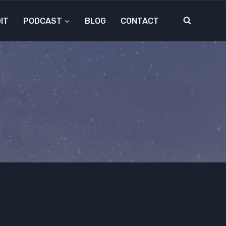
IT
PODCAST
BLOG
CONTACT