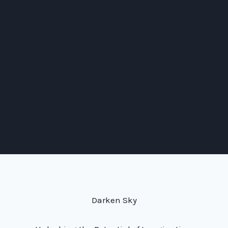
Darken Sky