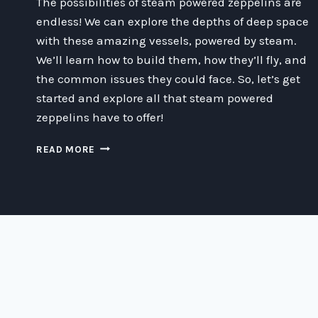
The possibilities of steam powered zeppelins are
endless! We can explore the depths of deep space
with these amazing vessels, powered by steam.
We’ll learn how to build them, how they’ll fly, and
the common issues they could face. So, let’s get
started and explore all that steam powered
zeppelins have to offer!
ZIPPIN’
READ MORE
THROUGH
SPACE
ON
STEAM
POWER:
A
GUIDE
TO
THE
WORLD
OF