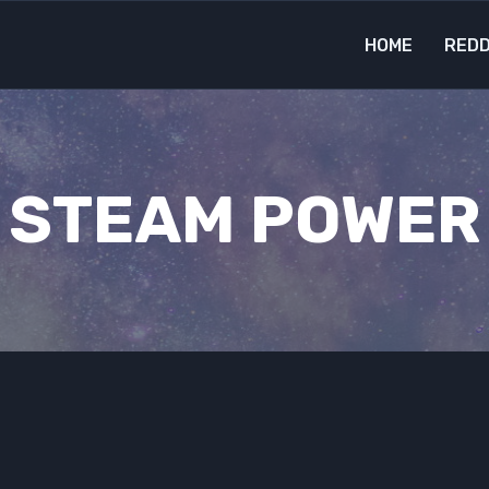
HOME
REDD
STEAM POWER