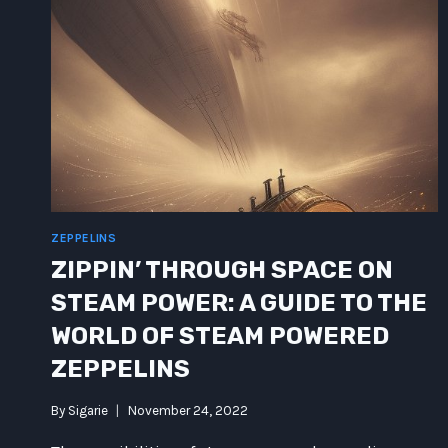
ZEPPELINS
ZIPPIN’ THROUGH SPACE ON
STEAM POWER: A GUIDE TO THE
WORLD OF STEAM POWERED
ZEPPELINS
By
Sigarie
November 24, 2022