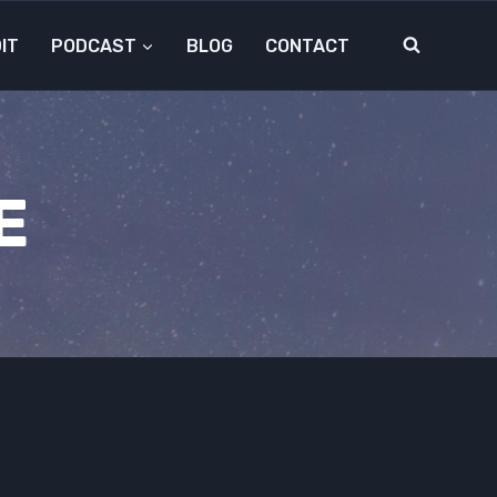
IT
PODCAST
BLOG
CONTACT
E