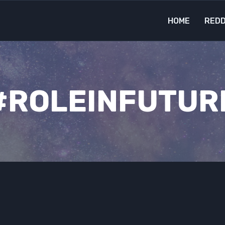
HOME
REDD
#ROLEINFUTUR