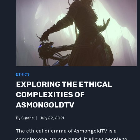
ETHICS
EXPLORING THE ETHICAL
COMPLEXITIES OF
ASMONGOLDTV
By
Sigarie
July 22, 2021
The ethical dilemma of AsmongoldTV is a
complex one. On one hand, it allows people to