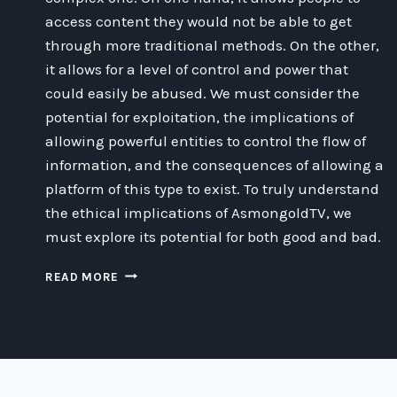
access content they would not be able to get
through more traditional methods. On the other,
it allows for a level of control and power that
could easily be abused. We must consider the
potential for exploitation, the implications of
allowing powerful entities to control the flow of
information, and the consequences of allowing a
platform of this type to exist. To truly understand
the ethical implications of AsmongoldTV, we
must explore its potential for both good and bad.
EXPLORING
READ MORE
THE
ETHICAL
COMPLEXITIES
OF
ASMONGOLDTV