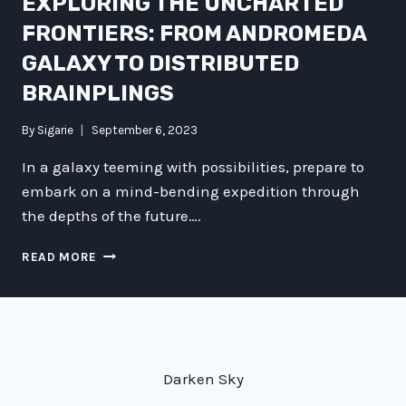
EXPLORING THE UNCHARTED
FRONTIERS: FROM ANDROMEDA
GALAXY TO DISTRIBUTED
BRAINPLINGS
By
Sigarie
September 6, 2023
In a galaxy teeming with possibilities, prepare to
embark on a mind-bending expedition through
the depths of the future….
EXPLORING
READ MORE
THE
UNCHARTED
FRONTIERS:
FROM
ANDROMEDA
GALAXY
Darken Sky
TO
DISTRIBUTED