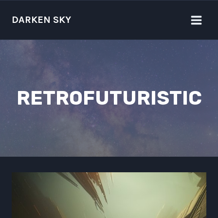
Skip
to
DARKEN SKY
content
RETROFUTURISTIC