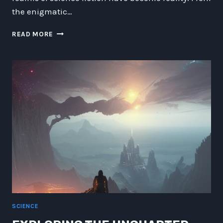
the enigmatic…
A
READ MORE
BOLD
LEAP
INTO
TOMORROW:
EXPLORING
AI,
INTERSTELLAR
TRAVEL,
CYBERSECURITY,
AND
MORE
SCIENCE