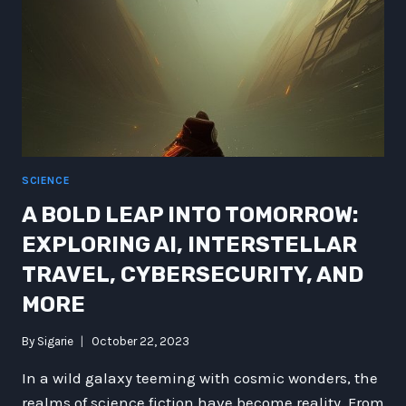
SCIENCE
A BOLD LEAP INTO TOMORROW:
EXPLORING AI, INTERSTELLAR
TRAVEL, CYBERSECURITY, AND
MORE
By
Sigarie
October 22, 2023
In a wild galaxy teeming with cosmic wonders, the
realms of science fiction have become reality. From