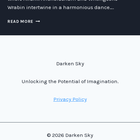
Wrabin intertwine in a harmonious dance….
THE
READ MORE
INTERSTELLAR
CHRONICLES:
UNVEILING
THE
MARVELS
AND
Darken Sky
MYSTERIES
OF
FUTURE
Unlocking the Potential of Imagination.
TECHNOLOGY
Privacy Policy
© 2026 Darken Sky