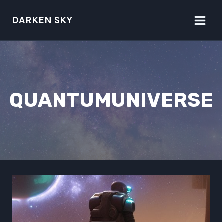
Skip
to
DARKEN SKY
content
QUANTUMUNIVERSE