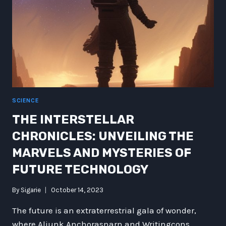
SCIENCE
THE INTERSTELLAR
CHRONICLES: UNVEILING THE
MARVELS AND MYSTERIES OF
FUTURE TECHNOLOGY
By
Sigarie
October 14, 2023
The future is an extraterrestrial gala of wonder,
where Aliunk Anchorasnarn and Writingcons