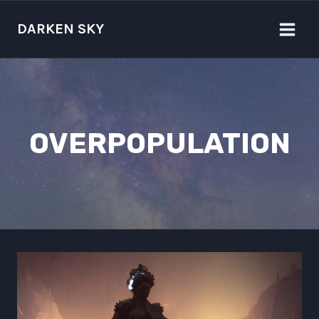
Skip
to
DARKEN SKY
content
OVERPOPULATION