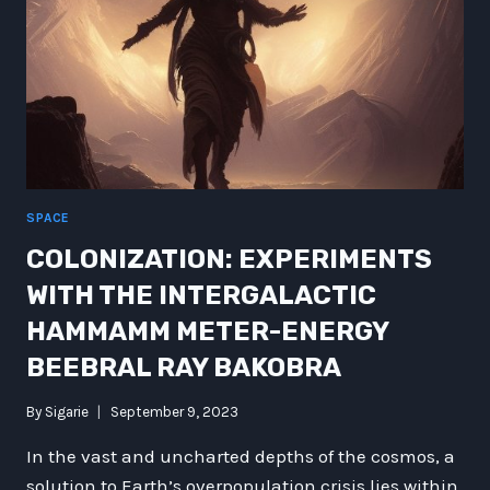
SPACE
COLONIZATION: EXPERIMENTS
WITH THE INTERGALACTIC
HAMMAMM METER-ENERGY
BEEBRAL RAY BAKOBRA
By
Sigarie
September 9, 2023
In the vast and uncharted depths of the cosmos, a
solution to Earth’s overpopulation crisis lies within