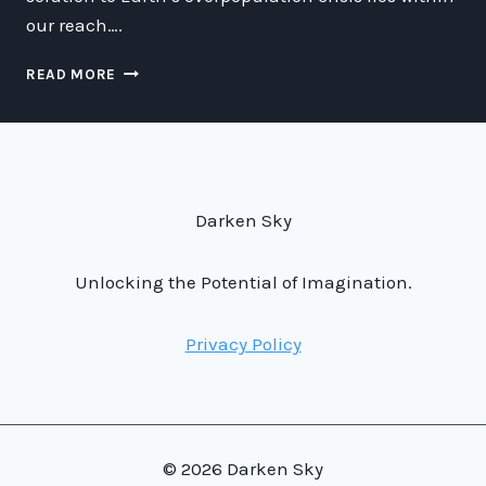
our reach….
COLONIZATION:
READ MORE
EXPERIMENTS
WITH
THE
INTERGALACTIC
HAMMAMM
METER-
Darken Sky
ENERGY
BEEBRAL
RAY
Unlocking the Potential of Imagination.
BAKOBRA
Privacy Policy
© 2026 Darken Sky