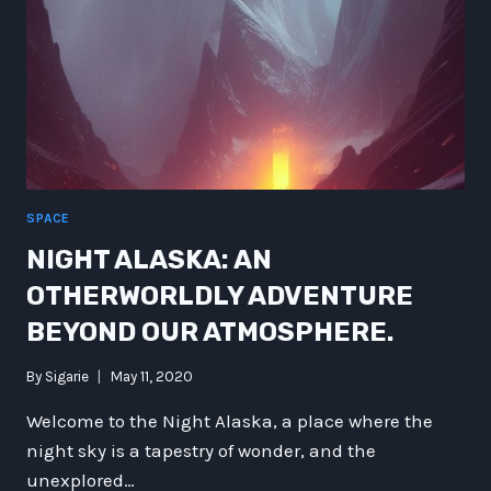
SPACE
NIGHT ALASKA: AN
OTHERWORLDLY ADVENTURE
BEYOND OUR ATMOSPHERE.
By
Sigarie
May 11, 2020
Welcome to the Night Alaska, a place where the
night sky is a tapestry of wonder, and the
unexplored…