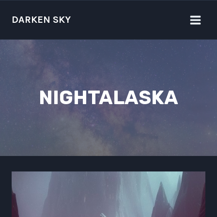
Skip
to
DARKEN SKY
content
NIGHTALASKA