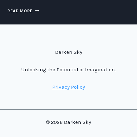
NIGHT
READ MORE
ALASKA:
AN
OTHERWORLDLY
ADVENTURE
BEYOND
OUR
Darken Sky
ATMOSPHERE.
Unlocking the Potential of Imagination.
Privacy Policy
© 2026 Darken Sky