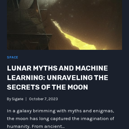
SPACE
LUNAR MYTHS AND MACHINE
LEARNING: UNRAVELING THE
SECRETS OF THE MOON
By
Sigarie
October 7, 2023
In a galaxy brimming with myths and enigmas,
the moon has long captured the imagination of
humanity. From ancient…