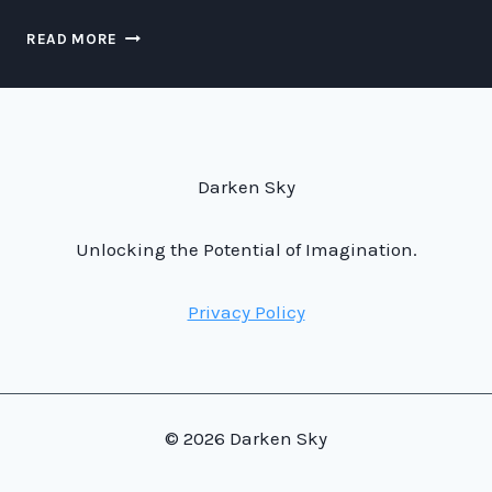
LUNAR
READ MORE
MYTHS
AND
MACHINE
LEARNING:
UNRAVELING
THE
Darken Sky
SECRETS
OF
THE
Unlocking the Potential of Imagination.
MOON
Privacy Policy
© 2026 Darken Sky