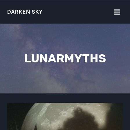
Skip
to
DARKEN SKY
content
LUNARMYTHS