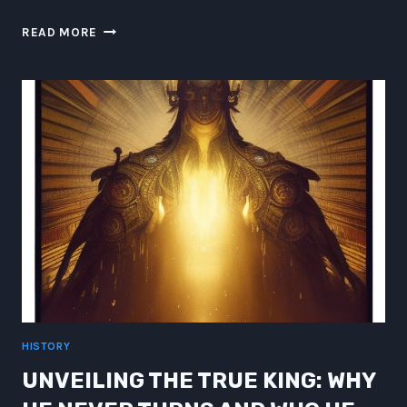
WHY
READ MORE
LORD
OF
THE
RINGS
SHOULD
HAVE
FEATURED
TACO
BELL
ON
THE
ROAD
TO
MORDOR
HISTORY
UNVEILING THE TRUE KING: WHY