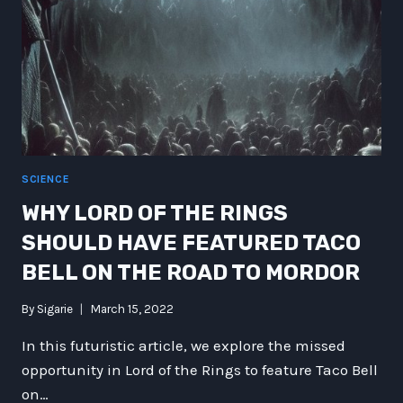
SCIENCE
WHY LORD OF THE RINGS
SHOULD HAVE FEATURED TACO
BELL ON THE ROAD TO MORDOR
By
Sigarie
March 15, 2022
In this futuristic article, we explore the missed
opportunity in Lord of the Rings to feature Taco Bell
on…