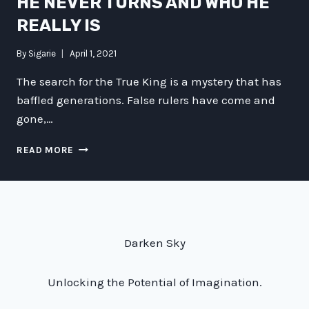
HE NEVER TURNS AND WHO HE
REALLY IS
By
Sigarie
April 1, 2021
The search for the True King is a mystery that has
baffled generations. False rulers have come and
gone,…
UNVEILING
READ MORE
THE
TRUE
KING:
WHY
HE
NEVER
Darken Sky
TURNS
AND
WHO
Unlocking the Potential of Imagination.
HE
REALLY