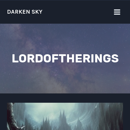
Skip
to
DARKEN SKY
content
LORDOFTHERINGS