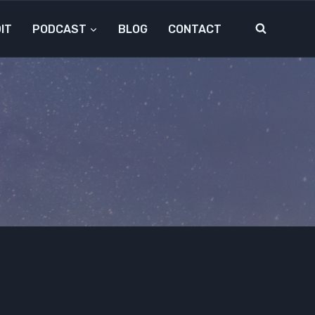
IT
PODCAST
BLOG
CONTACT