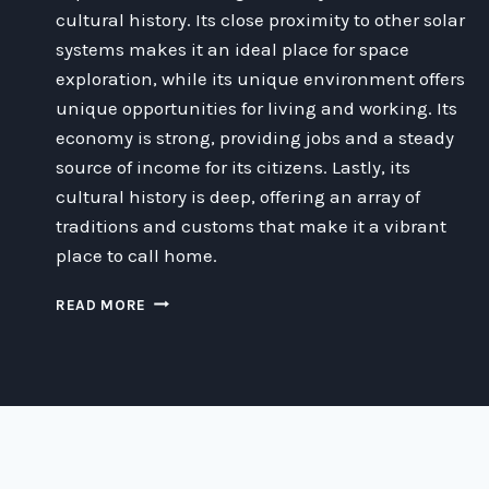
cultural history. Its close proximity to other solar
systems makes it an ideal place for space
exploration, while its unique environment offers
unique opportunities for living and working. Its
economy is strong, providing jobs and a steady
source of income for its citizens. Lastly, its
cultural history is deep, offering an array of
traditions and customs that make it a vibrant
place to call home.
WHY
READ MORE
ALPHA
CENTAURI
IS
A
HAPPY
PLACE
TO
LIVE