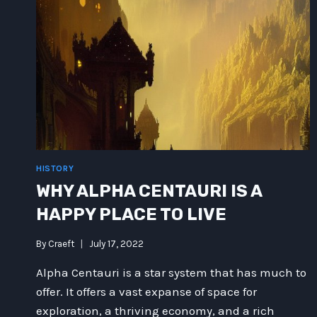
HISTORY
WHY ALPHA CENTAURI IS A
HAPPY PLACE TO LIVE
By
Craeft
July 17, 2022
Alpha Centauri is a star system that has much to
offer. It offers a vast expanse of space for
exploration, a thriving economy, and a rich