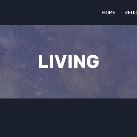
HOME
REDD
LIVING