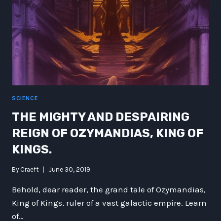
SCIENCE
THE MIGHTY AND DESPAIRING
REIGN OF OZYMANDIAS, KING OF
KINGS.
By
Craeft
June 30, 2019
Behold, dear reader, the grand tale of Ozymandias,
King of Kings, ruler of a vast galactic empire. Learn
of…