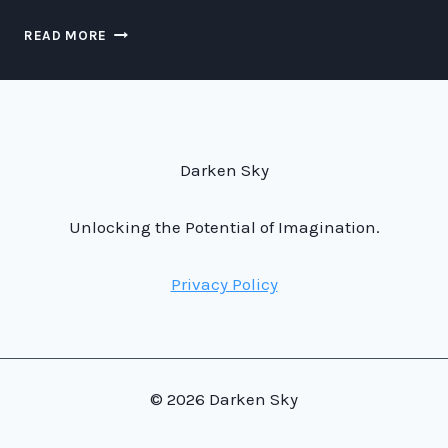
THE
READ MORE
MIGHTY
AND
DESPAIRING
REIGN
OF
OZYMANDIAS,
Darken Sky
KING
OF
KINGS.
Unlocking the Potential of Imagination.
Privacy Policy
© 2026 Darken Sky