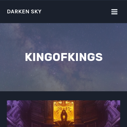
Skip
to
DARKEN SKY
content
KINGOFKINGS