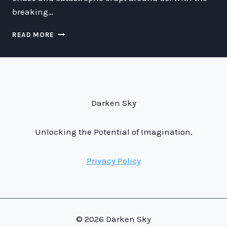
breaking…
JOGANS
READ MORE
AI
THINGER:
THE
BREAKING
OF
THE
Darken Sky
SEVENTH
SEAL
AND
Unlocking the Potential of Imagination.
THE
CHAOS
Privacy Policy
THAT
FOLLOWED
© 2026 Darken Sky