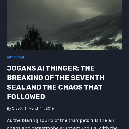
ARTIFICIAL
JOGANS AI THINGER: THE
BREAKING OF THE SEVENTH
SEAL AND THE CHAOS THAT
FOLLOWED
By
Craeft
March 14, 2019
As the blaring sound of the trumpets fills the air,
chaos and catastrophe erupt around us. With the