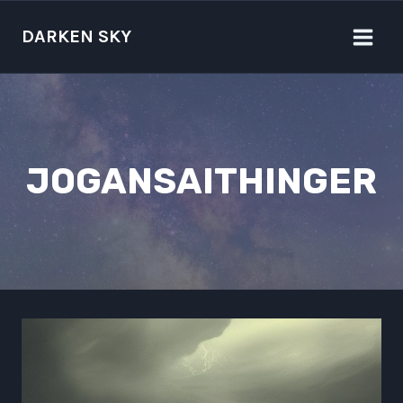
Skip
to
DARKEN SKY
content
JOGANSAITHINGER