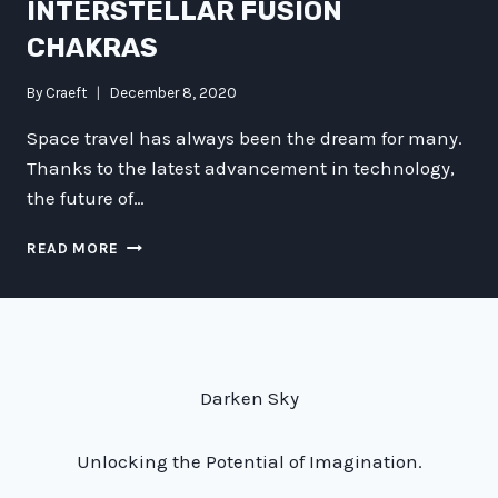
INTERSTELLAR FUSION
CHAKRAS
By
Craeft
December 8, 2020
Space travel has always been the dream for many.
Thanks to the latest advancement in technology,
the future of…
BREAKING
READ MORE
THE
BARRIERS
OF
SPACE
TRAVEL
WITH
Darken Sky
INTERSTELLAR
FUSION
CHAKRAS
Unlocking the Potential of Imagination.