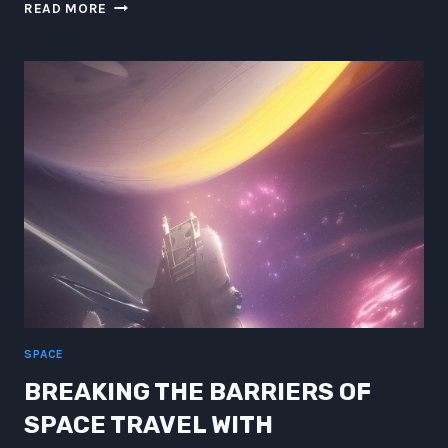
WRITING
READ MORE
PROMPTS
UNLEASHED:
INTERSTELLAR
FUSION
AND
CHAKRAS
SPACE
BREAKING THE BARRIERS OF
SPACE TRAVEL WITH