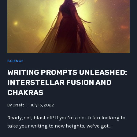
SCIENCE
WRITING PROMPTS UNLEASHED:
INTERSTELLAR FUSION AND
CHAKRAS
By
Craeft
July 15, 2022
Ready, set, blast off! If you’re a sci-fi fan looking to
take your writing to new heights, we’ve got…