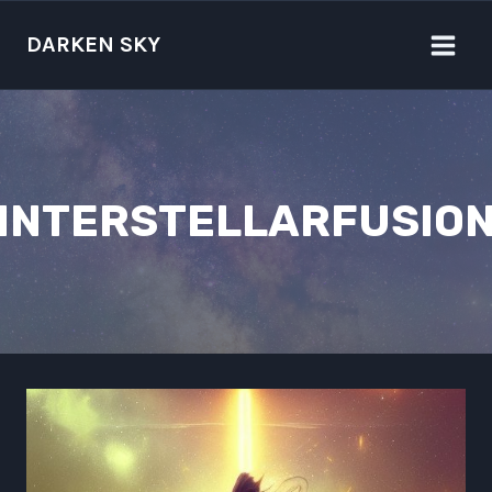
Skip
to
DARKEN SKY
content
INTERSTELLARFUSIO