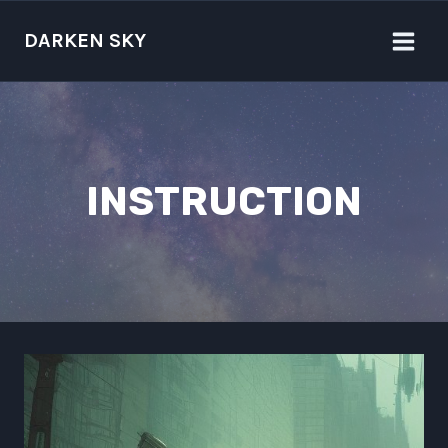
Skip
to
DARKEN SKY
content
INSTRUCTION