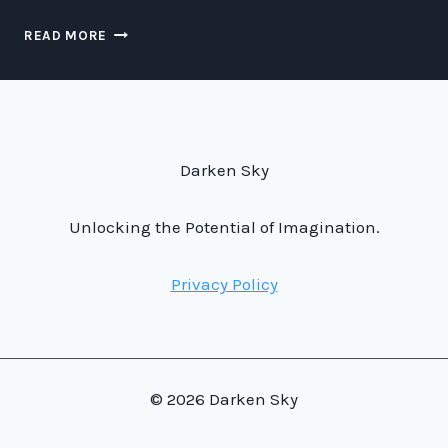
READING
READ MORE
GEIGER
COUNTERS:
A
LESSON
IN
UNDERSTANDING
Darken Sky
SCIENCE
FICTION
TECHNOLOGY
Unlocking the Potential of Imagination.
Privacy Policy
© 2026 Darken Sky