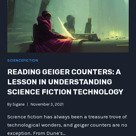
SCIENCEFICTION
READING GEIGER COUNTERS: A
LESSON IN UNDERSTANDING
SCIENCE FICTION TECHNOLOGY
By
Sigarie
November 3, 2021
Science fiction has always been a treasure trove of
technological wonders, and geiger counters are no
exception. From Dune’s…