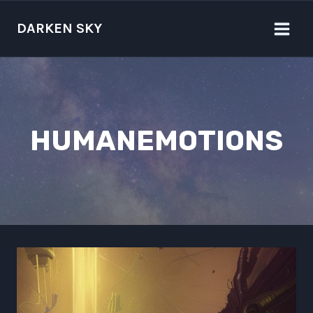
Skip
to
DARKEN SKY
content
HUMANEMOTIONS