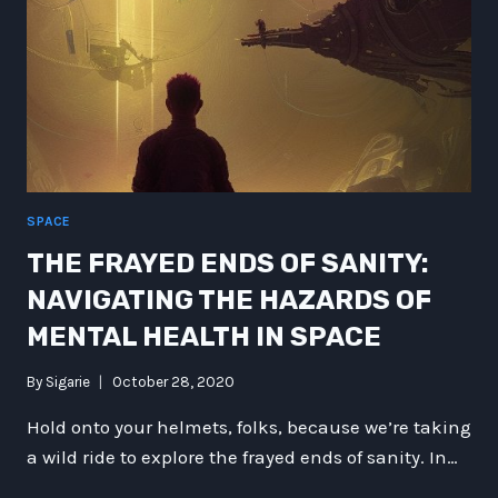
SPACE
THE FRAYED ENDS OF SANITY:
NAVIGATING THE HAZARDS OF
MENTAL HEALTH IN SPACE
By
Sigarie
October 28, 2020
Hold onto your helmets, folks, because we’re taking
a wild ride to explore the frayed ends of sanity. In…