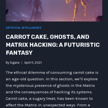
ARTIFICIAL INTELLIGENCE
CARROT CAKE, GHOSTS, AND
MATRIX HACKING: A FUTURISTIC
FANTASY
By
Sigarie
April 11, 2021
The ethical dilemma of consuming carrot cake is
an age-old question. In this section, we’ll explore
the mysterious presence of ghosts in the Matrix
and the consequences of hacking its systems.
Carrot cake, a sugary treat, has been known to
affect the Matrix in unexpected ways. From a