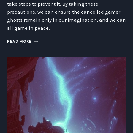
take steps to prevent it. By taking these
precautions, we can ensure the cancelled gamer
ghosts remain only in our imagination, and we can
all game in peace.
THE
READ MORE
GHOST
OF
CANCELLED
GAMING:
A
FUTURISTIC
FANTASY