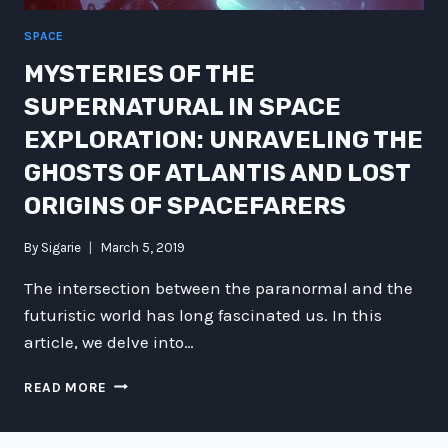
SPACE
MYSTERIES OF THE
SUPERNATURAL IN SPACE
EXPLORATION: UNRAVELING THE
GHOSTS OF ATLANTIS AND LOST
ORIGINS OF SPACEFARERS
By
Sigarie
March 5, 2019
The intersection between the paranormal and the
futuristic world has long fascinated us. In this
article, we delve into…
MYSTERIES
READ MORE
OF
THE
SUPERNATURAL