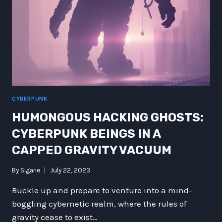
CYBERPUNK
HUMONGOUS HACKING GHOSTS:
CYBERPUNK BEINGS IN A
CAPPED GRAVITY VACUUM
By
Sigarie
July 22, 2023
Buckle up and prepare to venture into a mind-
boggling cybernetic realm, where the rules of
gravity cease to exist…