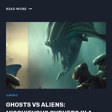
HUMONGOUS
READ MORE
HACKING
GHOSTS:
CYBERPUNK
BEINGS
IN
A
CAPPED
GRAVITY
VACUUM
GAMING
GHOSTS VS ALIENS: