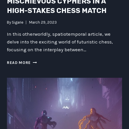
MISCHIEVOUS CYPHERS IN A
HIGH-STAKES CHESS MATCH
By
Sigarie
March 29, 2023
In this otherworldly, spatiotemporal article, we
delve into the exciting world of futuristic chess,
focusing on the interplay between…
GHOSTS
READ MORE
VS
ALIENS:
MISCHIEVOUS
CYPHERS
IN
A
HIGH-
STAKES
CHESS
MATCH