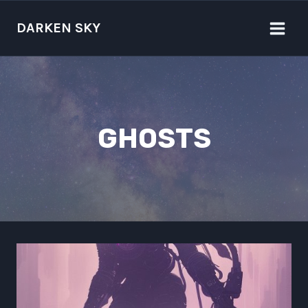
Skip
to
DARKEN SKY
content
GHOSTS