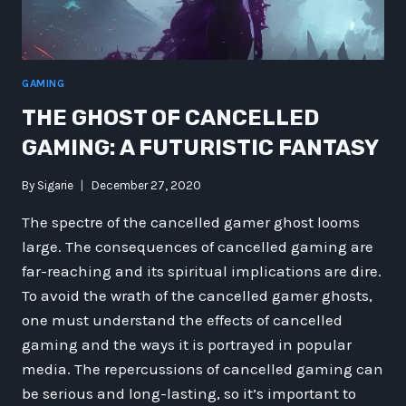
GAMING
THE GHOST OF CANCELLED
GAMING: A FUTURISTIC FANTASY
By
Sigarie
December 27, 2020
The spectre of the cancelled gamer ghost looms
large. The consequences of cancelled gaming are
far-reaching and its spiritual implications are dire.
To avoid the wrath of the cancelled gamer ghosts,
one must understand the effects of cancelled
gaming and the ways it is portrayed in popular
media. The repercussions of cancelled gaming can
be serious and long-lasting, so it’s important to