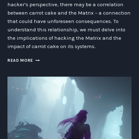
hacker’s perspective, there may be a correlation
between carrot cake and the Matrix – a connection
that could have unforeseen consequences. To
understand this relationship, we must delve into
the implications of hacking the Matrix and the
impact of carrot cake on its systems.
CARROT
READ MORE
CAKE,
GHOSTS,
AND
MATRIX
HACKING:
A
FUTURISTIC
FANTASY