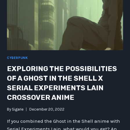
CYBERPUNK
EXPLORING THE POSSIBILITIES
OF A GHOST IN THE SHELL X
SERIAL EXPERIMENTS LAIN
CROSSOVER ANIME
By
Sigarie
December 20, 2022
If you combined the Ghost in the Shell anime with
Serial Experiments Lain, what would you get? An