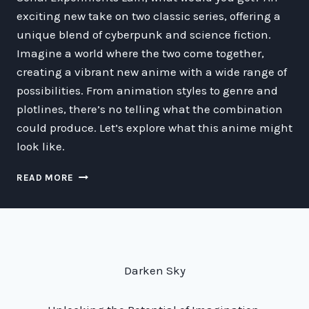
exciting new take on two classic series, offering a
unique blend of cyberpunk and science fiction.
Imagine a world where the two come together,
creating a vibrant new anime with a wide range of
possibilities. From animation styles to genre and
plotlines, there’s no telling what the combination
could produce. Let’s explore what this anime might
look like.
EXPLORING
READ MORE
THE
POSSIBILITIES
OF
A
GHOST
IN
Darken Sky
THE
SHELL
X