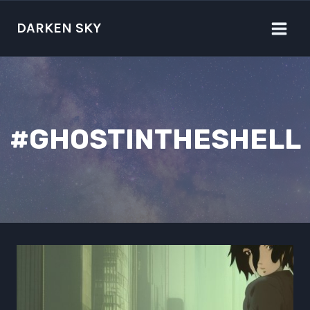
Skip
to
DARKEN SKY
content
#GHOSTINTHESHELL