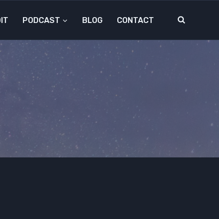
IT
PODCAST
BLOG
CONTACT