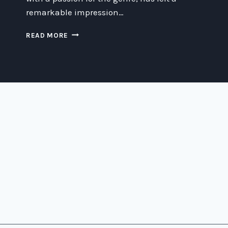
remarkable impression…
DISCOVERING
READ MORE
THE
LEGACY
OF
CARLO
ANTONIO
DAL
POZZO:
A
SCI-
FI
ICON