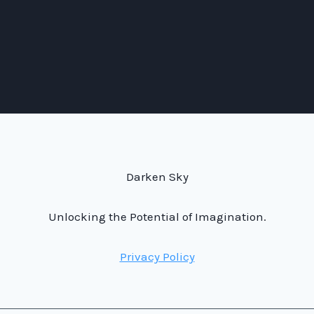
Darken Sky
Unlocking the Potential of Imagination.
Privacy Policy