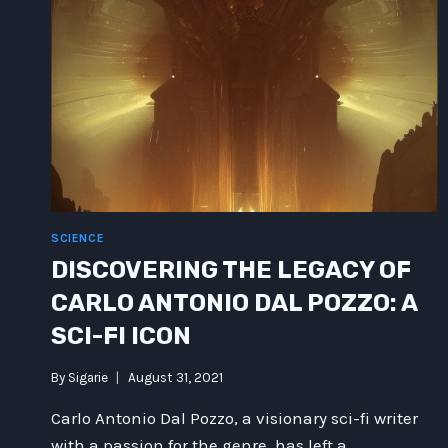
SCIENCE
DISCOVERING THE LEGACY OF
CARLO ANTONIO DAL POZZO: A
SCI-FI ICON
By
Sigarie
August 31, 2021
Carlo Antonio Dal Pozzo, a visionary sci-fi writer
with a passion for the genre, has left a