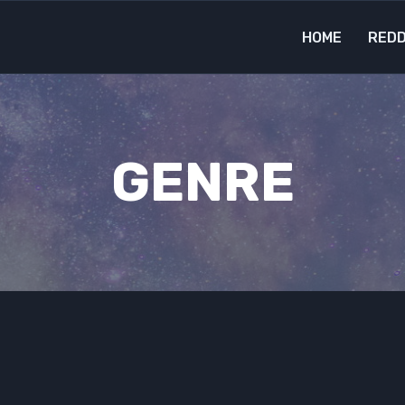
HOME
REDD
GENRE