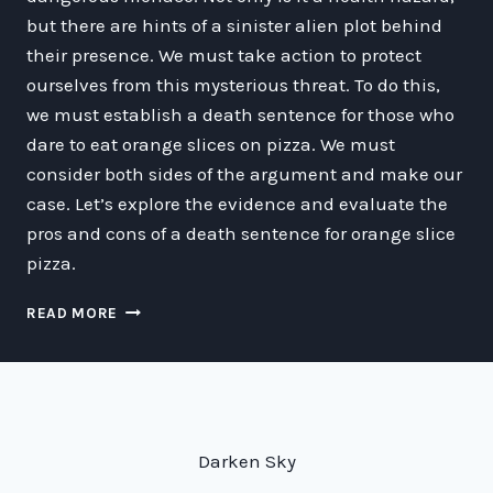
but there are hints of a sinister alien plot behind
their presence. We must take action to protect
ourselves from this mysterious threat. To do this,
we must establish a death sentence for those who
dare to eat orange slices on pizza. We must
consider both sides of the argument and make our
case. Let’s explore the evidence and evaluate the
pros and cons of a death sentence for orange slice
pizza.
THE
READ MORE
GALACTIC
SPACE-
TIME
WAR
ON
ORANGE
Darken Sky
SLICE
PIZZA: