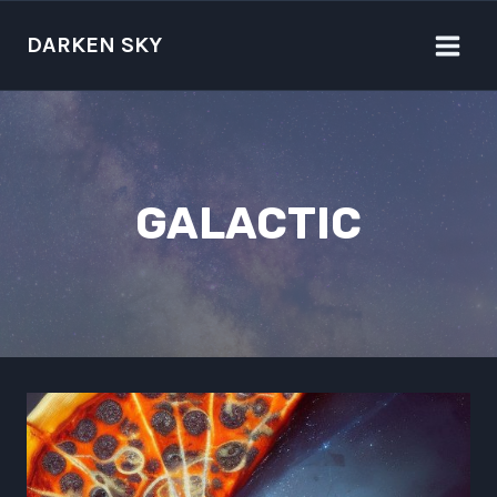
Skip
to
DARKEN SKY
content
GALACTIC