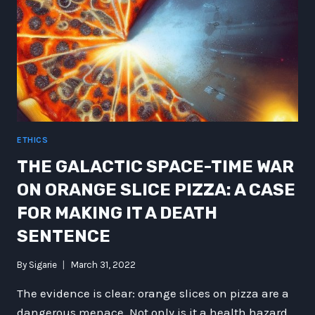
ETHICS
THE GALACTIC SPACE-TIME WAR
ON ORANGE SLICE PIZZA: A CASE
FOR MAKING IT A DEATH
SENTENCE
By
Sigarie
March 31, 2022
The evidence is clear: orange slices on pizza are a
dangerous menace. Not only is it a health hazard,