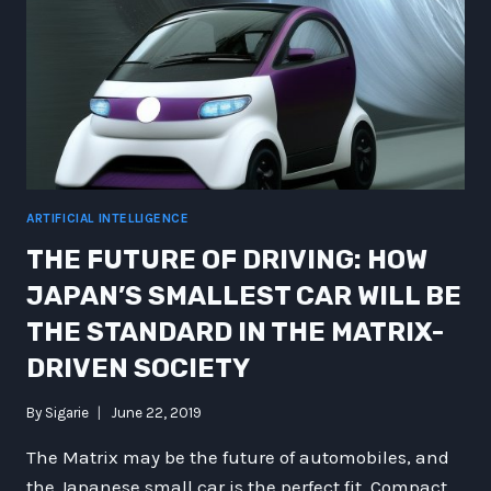
ARTIFICIAL INTELLIGENCE
THE FUTURE OF DRIVING: HOW
JAPAN’S SMALLEST CAR WILL BE
THE STANDARD IN THE MATRIX-
DRIVEN SOCIETY
By
Sigarie
June 22, 2019
The Matrix may be the future of automobiles, and
the Japanese small car is the perfect fit. Compact,