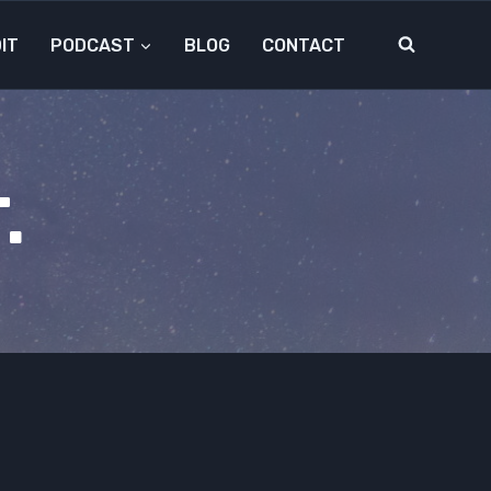
IT
PODCAST
BLOG
CONTACT
.