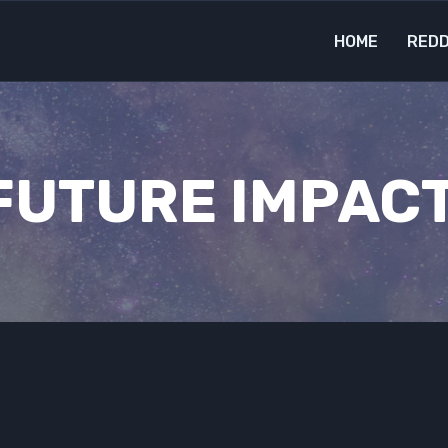
HOME
REDD
FUTURE IMPACT