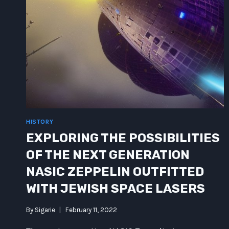
HISTORY
EXPLORING THE POSSIBILITIES
OF THE NEXT GENERATION
NASIC ZEPPELIN OUTFITTED
WITH JEWISH SPACE LASERS
By
Sigarie
February 11, 2022