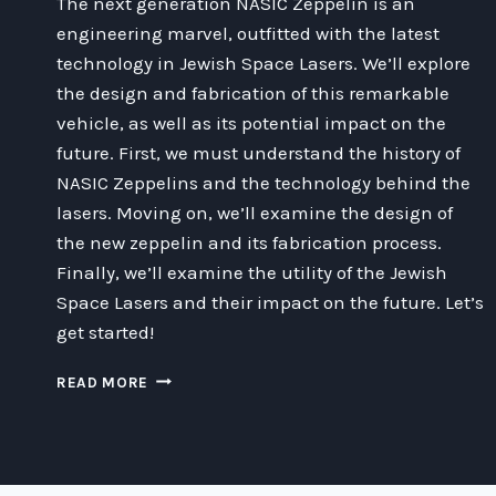
The next generation NASIC Zeppelin is an
engineering marvel, outfitted with the latest
technology in Jewish Space Lasers. We’ll explore
the design and fabrication of this remarkable
vehicle, as well as its potential impact on the
future. First, we must understand the history of
NASIC Zeppelins and the technology behind the
lasers. Moving on, we’ll examine the design of
the new zeppelin and its fabrication process.
Finally, we’ll examine the utility of the Jewish
Space Lasers and their impact on the future. Let’s
get started!
EXPLORING
READ MORE
THE
POSSIBILITIES
OF
THE
NEXT