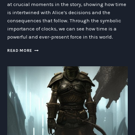
at crucial moments in the story, showing how time
is intertwined with Alice’s decisions and the
consequences that follow. Through the symbolic
importance of clocks, we can see how time is a
powerful and ever-present force in this world.
EXPLORING
READ MORE
THE
TICK
TOCK:
THE
ETHICS
OF
CLOCKS
IN
ALICE
IN
WONDERLAND