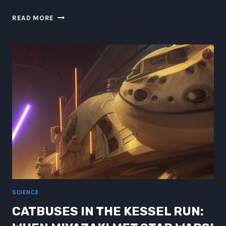
ATLANTEAN
READ MORE
LESSONS
IN
UNDER-
OCEANIC
QUANTUM
MUSE
NARRATION
SCIENCE
CATBUSES IN THE KESSEL RUN: