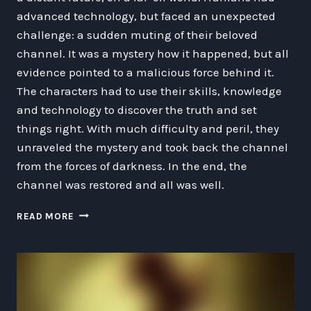
advanced technology, but faced an unexpected
challenge: a sudden muting of their beloved
channel. It was a mystery how it happened, but all
evidence pointed to a malicious force behind it.
The characters had to use their skills, knowledge
and technology to discover the truth and set
things right. With much difficulty and peril, they
unraveled the mystery and took back the channel
from the forces of darkness. In the end, the
channel was restored and all was well.
THE
READ MORE
DAY
THE
CHANNEL
WAS
MUTED:
A