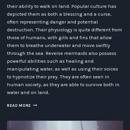
their ability to walk on land. Popular culture has
depicted them as both a blessing and a curse,
often representing danger and potential
destruction. Their physiology is quite different from
those of humans, with gills and fins that allow
them to breathe underwater and move swiftly
through the sea. Reverse mermaids also possess
powerful abilities such as healing and
manipulating water, as well as using their voices
to hypnotize their prey. They are often seen in
human society, as they are able to survive both in
water and on land.
EXPLORING
READ MORE
THE
MYSTERIOUS
WORLD
OF