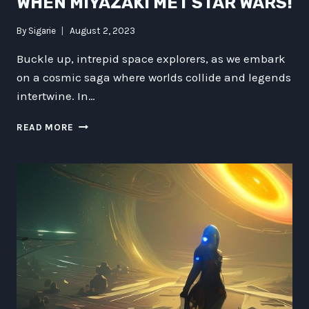
WHEN MIYAZAKI MET STAR WARS!
By
Sigarie
August 2, 2023
Buckle up, intrepid space explorers, as we embark
on a cosmic saga where worlds collide and legends
intertwine. In…
CATBUSES
READ MORE
IN
THE
KESSEL
RUN:
WHEN
MIYAZAKI
MET
STAR
WARS!