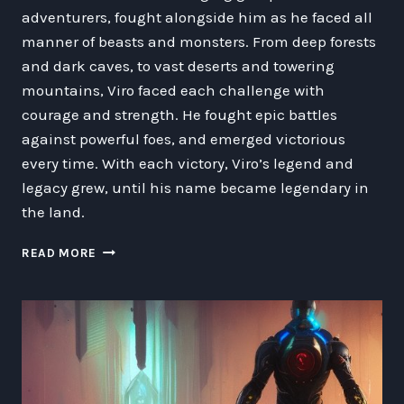
adventurers, fought alongside him as he faced all
manner of beasts and monsters. From deep forests
and dark caves, to vast deserts and towering
mountains, Viro faced each challenge with
courage and strength. He fought epic battles
against powerful foes, and emerged victorious
every time. With each victory, Viro’s legend and
legacy grew, until his name became legendary in
the land.
THE
READ MORE
EPIC
ADVENTURES
OF
VIRO
THE
LEVEL
70
HUMAN