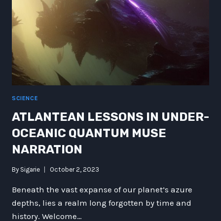
SCIENCE
ATLANTEAN LESSONS IN UNDER-
OCEANIC QUANTUM MUSE
NARRATION
By
Sigarie
October 2, 2023
Beneath the vast expanse of our planet’s azure
depths, lies a realm long forgotten by time and
history. Welcome…