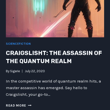
PALADIN
SCIENCEFICTION
CRAIGSLISHT: THE ASSASSIN OF
THE QUANTUM REALM
By
Sigarie
July 22, 2020
In the competitive world of quantum realm hits, a
master assassin has emerged. Say hello to
Craigslisht, your go-to…
CRAIGSLISHT:
READ MORE
THE