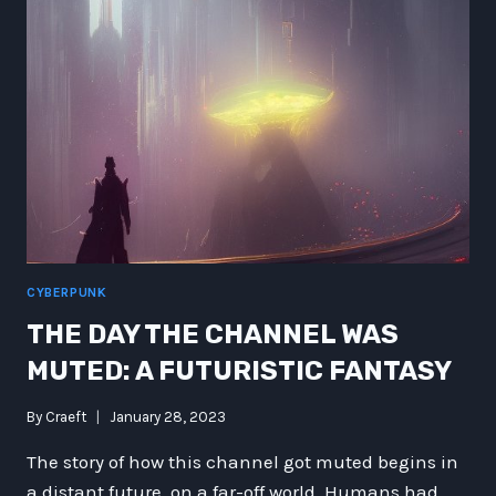
&
BLACK
HOLE
BITES
CYBERPUNK
THE DAY THE CHANNEL WAS
MUTED: A FUTURISTIC FANTASY
By
Craeft
January 28, 2023
The story of how this channel got muted begins in
a distant future, on a far-off world. Humans had