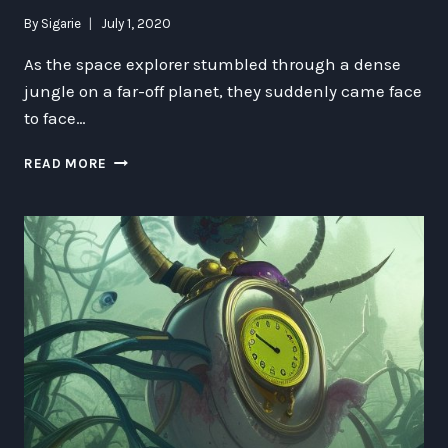
By
Sigarie
July 1, 2020
As the space explorer stumbled through a dense
jungle on a far-off planet, they suddenly came face
to face…
THE
READ MORE
MYSTERIES
AND
WONDERS
OF
THE
ANCIENT
FLAMINGO
SNAKE