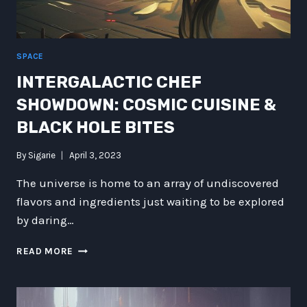
SPACE
INTERGALACTIC CHEF
SHOWDOWN: COSMIC CUISINE &
BLACK HOLE BITES
By
Sigarie
April 3, 2023
The universe is home to an array of undiscovered
flavors and ingredients just waiting to be explored
by daring…
INTERGALACTIC
READ MORE
CHEF
SHOWDOWN:
COSMIC
CUISINE