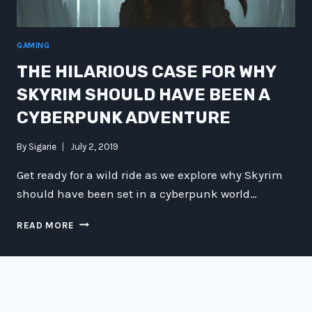
GAMING
THE HILARIOUS CASE FOR WHY
SKYRIM SHOULD HAVE BEEN A
CYBERPUNK ADVENTURE
By
Sigarie
July 2, 2019
Get ready for a wild ride as we explore why Skyrim
should have been set in a cyberpunk world…
THE
READ MORE
HILARIOUS
CASE
FOR
WHY
SKYRIM
SHOULD