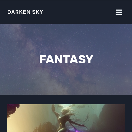
Skip
to
DARKEN SKY
content
FANTASY