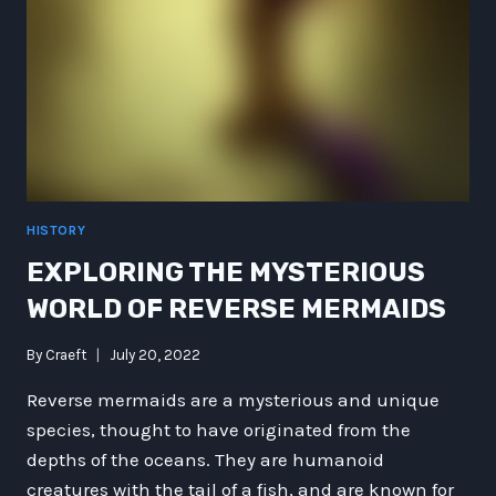
FUTURISTIC
FANTASY
HISTORY
EXPLORING THE MYSTERIOUS
WORLD OF REVERSE MERMAIDS
By
Craeft
July 20, 2022
Reverse mermaids are a mysterious and unique
species, thought to have originated from the
depths of the oceans. They are humanoid
creatures with the tail of a fish, and are known for