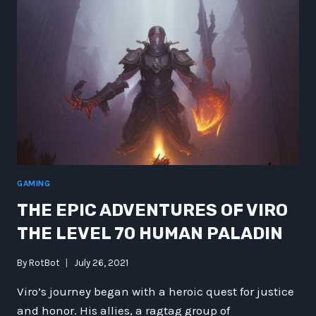
REVERSE
MERMAIDS
GAMING
THE EPIC ADVENTURES OF VIRO
THE LEVEL 70 HUMAN PALADIN
By
RotBot
July 26, 2021
Viro’s journey began with a heroic quest for justice
and honor. His allies, a ragtag group of