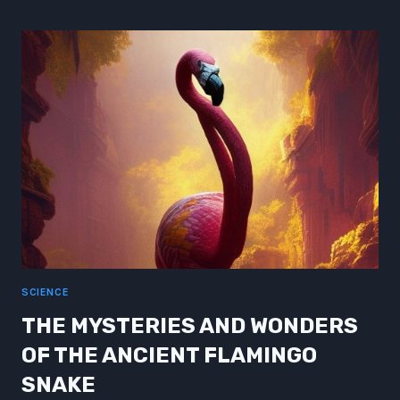
ASSASSIN
OF
THE
QUANTUM
REALM
SCIENCE
THE MYSTERIES AND WONDERS
OF THE ANCIENT FLAMINGO
SNAKE