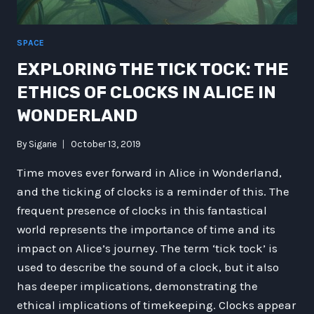
SPACE
EXPLORING THE TICK TOCK: THE
ETHICS OF CLOCKS IN ALICE IN
WONDERLAND
By
Sigarie
October 13, 2019
Time moves ever forward in Alice in Wonderland,
and the ticking of clocks is a reminder of this. The
frequent presence of clocks in this fantastical
world represents the importance of time and its
impact on Alice’s journey. The term ‘tick tock’ is
used to describe the sound of a clock, but it also
has deeper implications, demonstrating the
ethical implications of timekeeping. Clocks appear