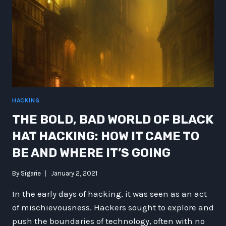
HACKING
THE BOLD, BAD WORLD OF BLACK
HAT HACKING: HOW IT CAME TO
BE AND WHERE IT’S GOING
By
Sigarie
January 2, 2021
In the early days of hacking, it was seen as an act
of mischievousness. Hackers sought to explore and
push the boundaries of technology, often with no