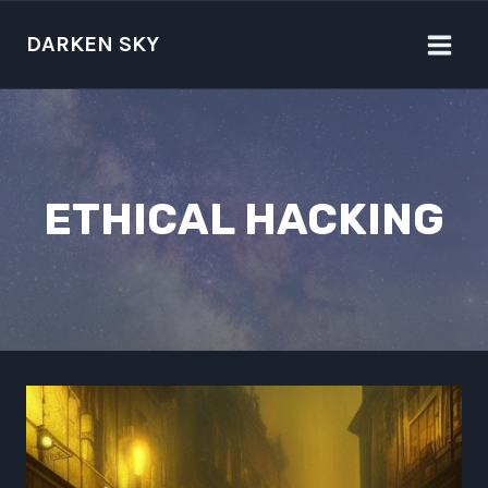
Skip
to
DARKEN SKY
content
ETHICAL HACKING