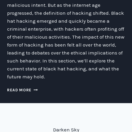
malicious intent. But as the internet age
progressed, the definition of hacking shifted. Black
hat hacking emerged and quickly became a
criminal enterprise, with hackers often profiting off
of their malicious activities. The impact of this new
form of hacking has been felt all over the world,
leading to debates over the ethical implications of
such behavior. In this section, we’ll explore the
current state of black hat hacking, and what the
future may hold.
THE
READ MORE
BOLD,
BAD
WORLD
OF
BLACK
HAT
Darken Sky
HACKING: