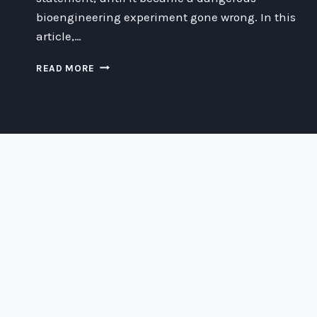
bioengineering experiment gone wrong. In this
article,…
CORPORATE
READ MORE
STATUING:
WHEN
BIOENGINEERING
EXPERIMENTS
GO
WRONG