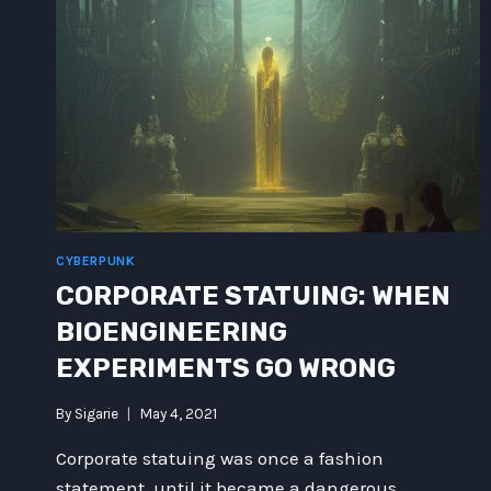
CYBERPUNK
CORPORATE STATUING: WHEN
BIOENGINEERING
EXPERIMENTS GO WRONG
By
Sigarie
May 4, 2021
Corporate statuing was once a fashion
statement, until it became a dangerous