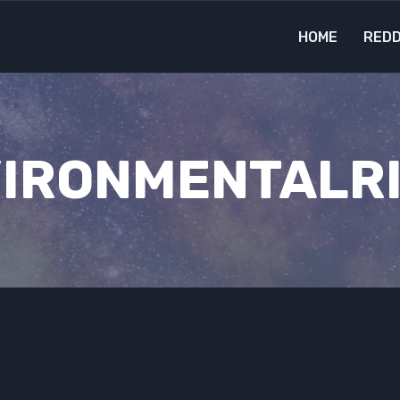
HOME
REDD
IRONMENTALR