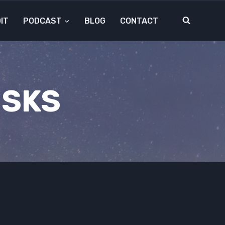
IT
PODCAST
BLOG
CONTACT
ISKS