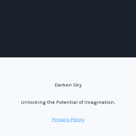
Darken Sky
Unlocking the Potential of Imagination.
Privacy Policy