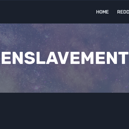
HOME
REDD
ENSLAVEMENT