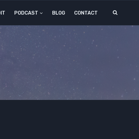
IT
PODCAST
BLOG
CONTACT