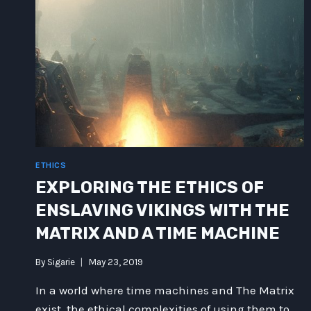
ETHICS
EXPLORING THE ETHICS OF
ENSLAVING VIKINGS WITH THE
MATRIX AND A TIME MACHINE
By
Sigarie
May 23, 2019
In a world where time machines and The Matrix
exist, the ethical complexities of using them to