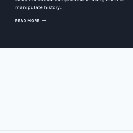
manipulate history…
EXPLORING
READ MORE
THE
ETHICS
OF
ENSLAVING
VIKINGS
WITH
THE
MATRIX
AND
A
TIME
MACHINE