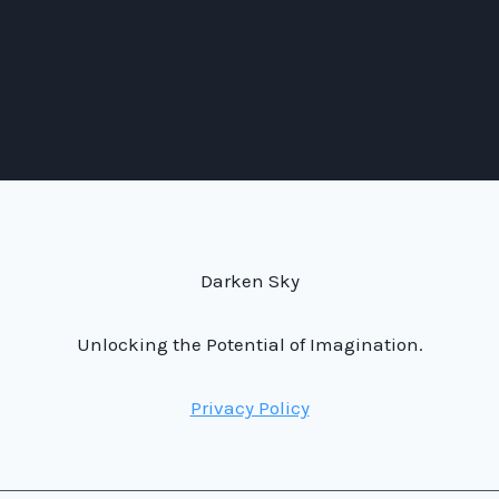
Darken Sky
Unlocking the Potential of Imagination.
Privacy Policy