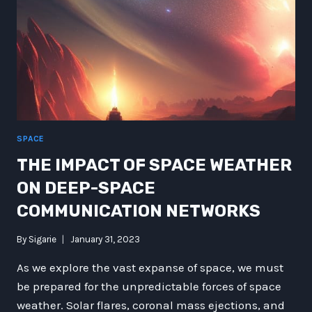
SPACE
THE IMPACT OF SPACE WEATHER
ON DEEP-SPACE
COMMUNICATION NETWORKS
By
Sigarie
January 31, 2023
As we explore the vast expanse of space, we must
be prepared for the unpredictable forces of space
weather. Solar flares, coronal mass ejections, and