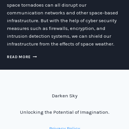
space tornadoes can all disrupt our
communication networks and other space-based
infrastructure. But with the help of cyber security
measures such as firewalls, encryption, and
intrusion detection systems, we can shield our
infrastructure from the effects of space weather.
THE
READ MORE
IMPACT
OF
SPACE
WEATHER
ON
DEEP-
Darken Sky
SPACE
COMMUNICATION
NETWORKS
Unlocking the Potential of Imagination.
Privacy Policy