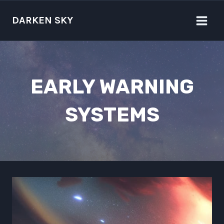
Skip
to
DARKEN SKY
content
EARLY WARNING
SYSTEMS