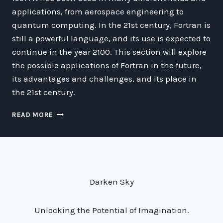
applications, from aerospace engineering to
quantum computing. In the 21st century, Fortran is
still a powerful language, and its use is expected to
continue in the year 2100. This section will explore
the possible applications of Fortran in the future,
its advantages and challenges, and its place in
the 21st century.
WHY
READ MORE
FORTRAN
WILL
STILL
BE
RELEVANT
IN
Darken Sky
2100:
AN
EXPLORATION
Unlocking the Potential of Imagination.
OF