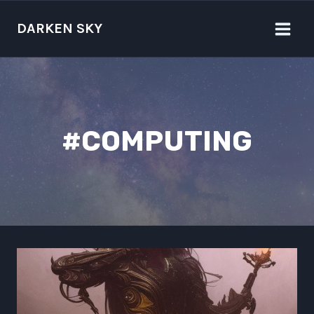
Skip
to
DARKEN SKY
content
#COMPUTING