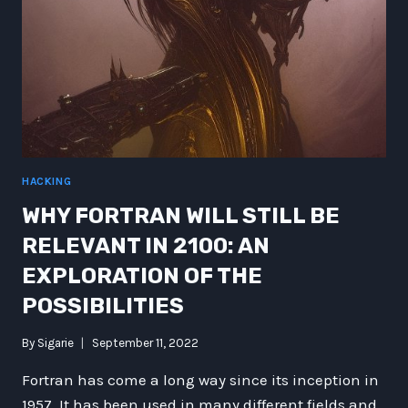
HACKING
WHY FORTRAN WILL STILL BE
RELEVANT IN 2100: AN
EXPLORATION OF THE
POSSIBILITIES
By
Sigarie
September 11, 2022
Fortran has come a long way since its inception in
1957. It has been used in many different fields and