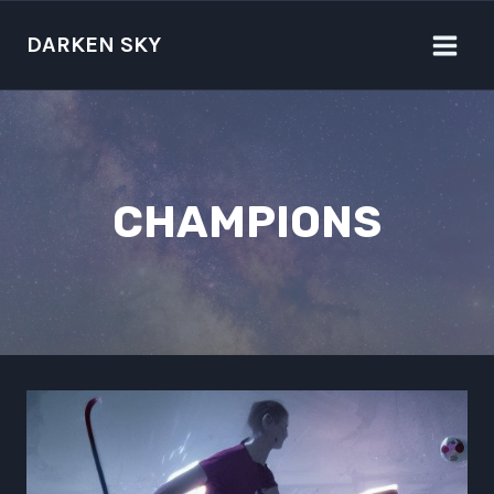
Skip
to
DARKEN SKY
content
CHAMPIONS