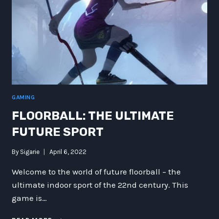
GAMING
FLOORBALL: THE ULTIMATE
FUTURE SPORT
By
Sigarie
April 6, 2022
Welcome to the world of future floorball – the
ultimate indoor sport of the 22nd century. This
game is…
FLOORBALL: