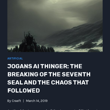
ARTIFICIAL
JOGANS AI THINGER: THE
BREAKING OF THE SEVENTH
SEAL AND THE CHAOS THAT
FOLLOWED
By
Craeft
March 14, 2019