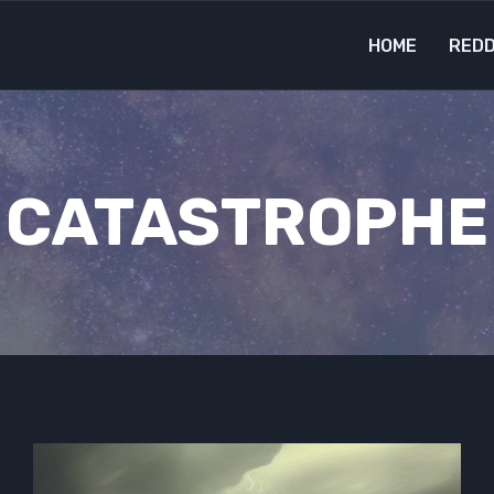
HOME
REDD
CATASTROPHE