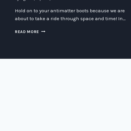
Hold on to your antimatter boots because we are
about to take a ride through space and time! In…
THE
READ MORE
ANTIMATTER
CATASTROPHE
AND
MUSEUM-
GRADE
ARISTOTLE
SURSPACE
OVEN
HIJINKS:
A
SCIENCE
FICTION
TALE