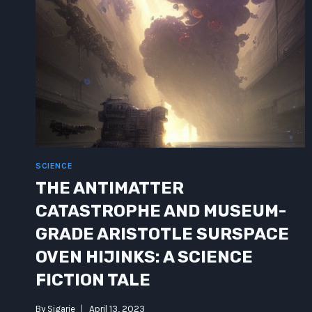
SCIENCE
THE ANTIMATTER
CATASTROPHE AND MUSEUM-
GRADE ARISTOTLE SURSPACE
OVEN HIJINKS: A SCIENCE
FICTION TALE
By
Sigarie
April 13, 2023