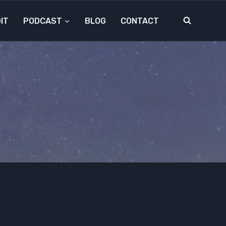
IT
PODCAST
BLOG
CONTACT