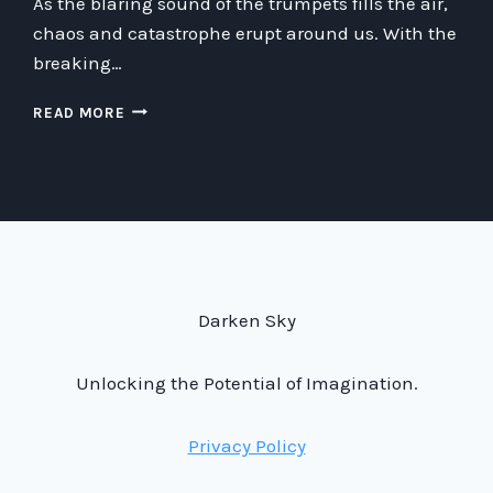
As the blaring sound of the trumpets fills the air,
chaos and catastrophe erupt around us. With the
breaking…
JOGANS
READ MORE
AI
THINGER:
THE
BREAKING
OF
THE
SEVENTH
SEAL
AND
Darken Sky
THE
CHAOS
Unlocking the Potential of Imagination.
THAT
FOLLOWED
Privacy Policy