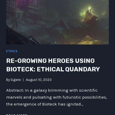
ETHICS
RE-GROWING HEROES USING
BIOTECK: ETHICAL QUANDARY
By
Sigarie
August 10, 2023
Abstract: In a galaxy brimming with scientific
marvels and pulsating with futuristic possibilities,
the emergence of Bioteck has ignited…
RE-