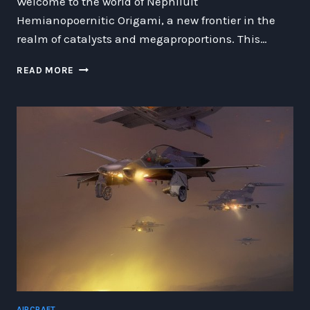
Welcome to the world of Nephiluit
Hemianopoernitic Origami, a new frontier in the
realm of catalysts and megaproportions. This…
THE
READ MORE
FASCINATING
WORLD
OF
NEPHILUIT
HEMIANOPOERNITIC
ORIGAMI:
CREATING
CATALYSTS
AND
MEGAPROPORTIONS
IN
WOORMGILLIS
MAGGNANCIA
AIRCRAFT