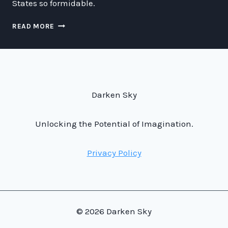
States so formidable.
WHY
READ MORE
THE
U.S.A.
HAS
THE
BEST
MILITARY
Darken Sky
AIRCRAFT
IN
THE
Unlocking the Potential of Imagination.
UNIVERSE
Privacy Policy
© 2026 Darken Sky