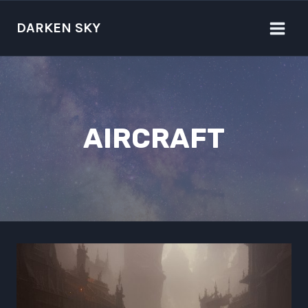
Skip
to
DARKEN SKY
content
AIRCRAFT