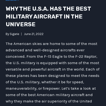
WHY THE U.S.A. HAS THE BEST
MILITARY AIRCRAFT IN THE
UNIVERSE
By
Sigarie
June 21, 2022
The American skies are home to some of the most
advanced and well-designed aircrafts ever
conceived. From the F-15 Eagle to the F-22 Raptor,
the U.S. military is equipped with some of the most
versatile and powerful aircraft in the world. Each of
these planes has been designed to meet the needs
of the U.S. military, whether it be for speed,
maneuverability, or firepower. Let’s take a look at
some of the best American military aircraft and
why they make the air superiority of the United