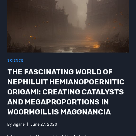
SCIENCE
THE FASCINATING WORLD OF
NEPHILUIT HEMIANOPOERNITIC
ORIGAMI: CREATING CATALYSTS
AND MEGAPROPORTIONS IN
WOORMGILLIS MAGGNANCIA
By
Sigarie
June 27, 2023