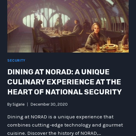
SECURITY
DINING AT NORAD: A UNIQUE
CULINARY EXPERIENCE AT THE
HEART OF NATIONAL SECURITY
By
Sigarie
December 30, 2020
Dining at NORAD is a unique experience that
combines cutting-edge technology and gourmet
cuisine. Discover the history of NORAD,…