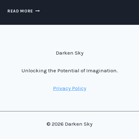
DINING
READ MORE
AT
NORAD:
A
UNIQUE
CULINARY
EXPERIENCE
Darken Sky
AT
THE
HEART
Unlocking the Potential of Imagination.
OF
NATIONAL
Privacy Policy
SECURITY
© 2026 Darken Sky