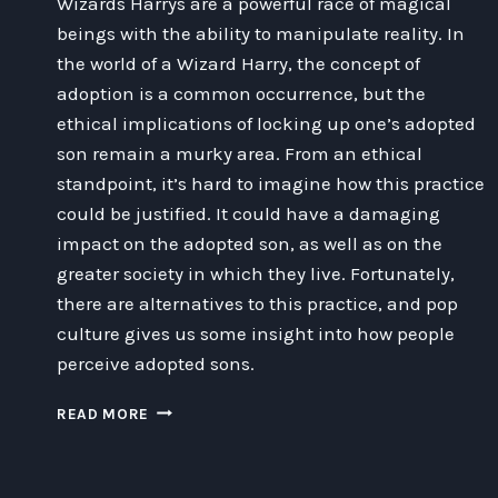
Wizards Harrys are a powerful race of magical
beings with the ability to manipulate reality. In
the world of a Wizard Harry, the concept of
adoption is a common occurrence, but the
ethical implications of locking up one’s adopted
son remain a murky area. From an ethical
standpoint, it’s hard to imagine how this practice
could be justified. It could have a damaging
impact on the adopted son, as well as on the
greater society in which they live. Fortunately,
there are alternatives to this practice, and pop
culture gives us some insight into how people
perceive adopted sons.
EXPLORING
READ MORE
THE
ETHICAL
IMPLICATIONS