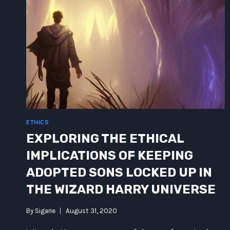
ETHICS
EXPLORING THE ETHICAL
IMPLICATIONS OF KEEPING
ADOPTED SONS LOCKED UP IN
THE WIZARD HARRY UNIVERSE
By
Sigarie
August 31, 2020