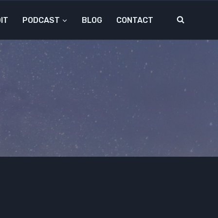
IT
PODCAST
BLOG
CONTACT