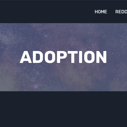
HOME
REDD
ADOPTION